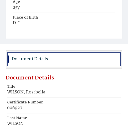
Age
25y
Place of Birth
D.C.
Burial Place
Mount Olivet Cemetery
Document Details
Document Details
Title
WILSON, Rosabella
Certificate Number
006927
Last Name
WILSON