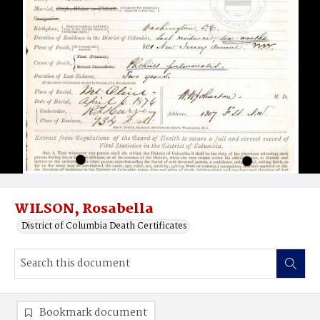
WILSON, Rosabella
District of Columbia Death Certificates
Bookmark document