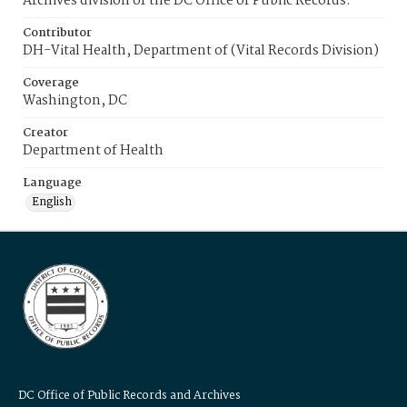
Archives division of the DC Office of Public Records.
Contributor
DH-Vital Health, Department of (Vital Records Division)
Coverage
Washington, DC
Creator
Department of Health
Language
English
DC Office of Public Records and Archives