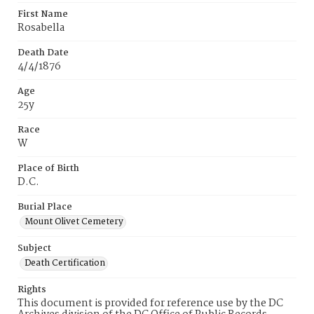
First Name
Rosabella
Death Date
4/4/1876
Age
25y
Race
W
Place of Birth
D.C.
Burial Place
Mount Olivet Cemetery
Subject
Death Certification
Rights
This document is provided for reference use by the DC