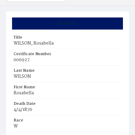
Summary
Title
WILSON, Rosabella
Certificate Number
006927
Last Name
WILSON
First Name
Rosabella
Death Date
4/4/1876
Race
W