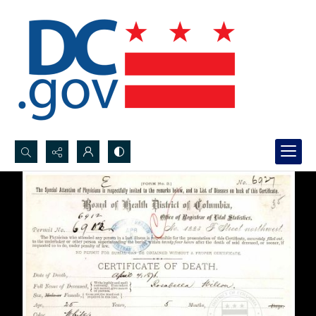
Search...
Advanced search