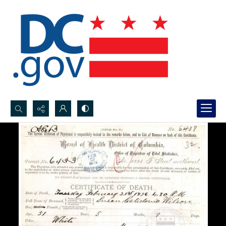
Search...
Advanced search