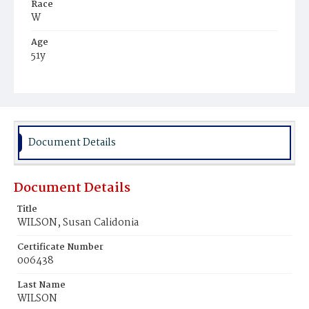
Race
W
Age
51y
Place of Birth
Tenn.
Burial Place
Congressional Cemetery
Document Details
Document Details
Title
WILSON, Susan Calidonia
Certificate Number
006438
Last Name
WILSON