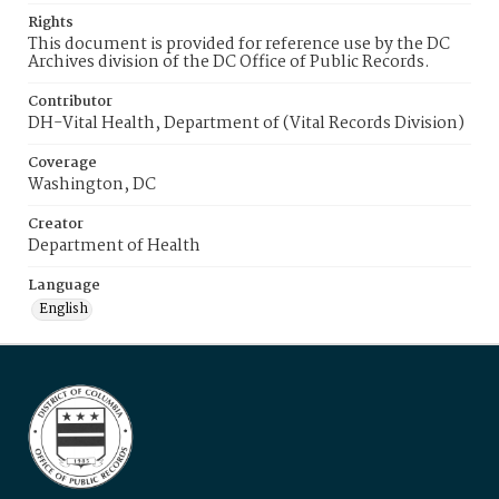
Rights
This document is provided for reference use by the DC
Archives division of the DC Office of Public Records.
Contributor
DH-Vital Health, Department of (Vital Records Division)
Coverage
Washington, DC
Creator
Department of Health
Language
English