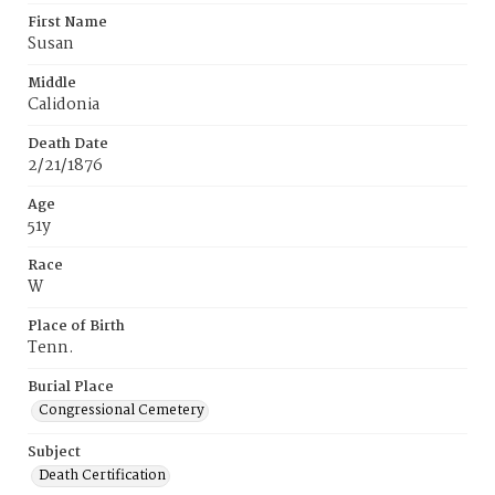
First Name
Susan
Middle
Calidonia
Death Date
2/21/1876
Age
51y
Race
W
Place of Birth
Tenn.
Burial Place
Congressional Cemetery
Subject
Death Certification