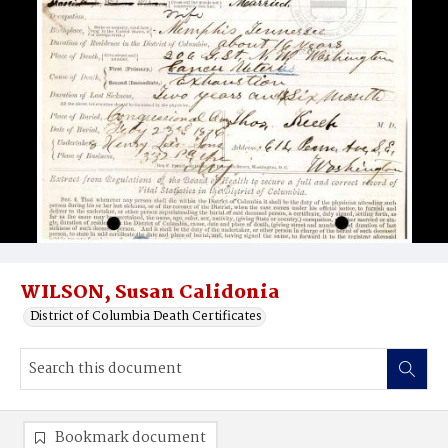
WILSON, Susan Calidonia
District of Columbia Death Certificates
Bookmark document