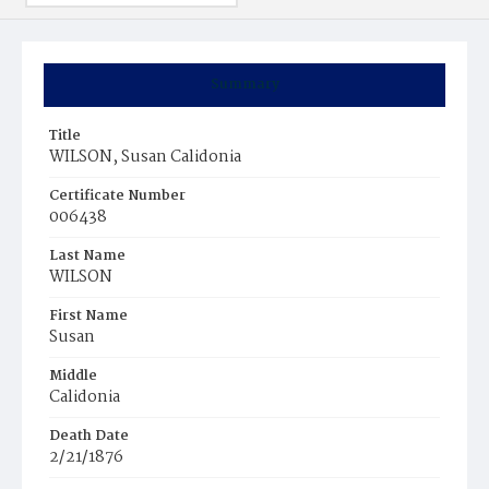
Summary
Title
WILSON, Susan Calidonia
Certificate Number
006438
Last Name
WILSON
First Name
Susan
Middle
Calidonia
Death Date
2/21/1876