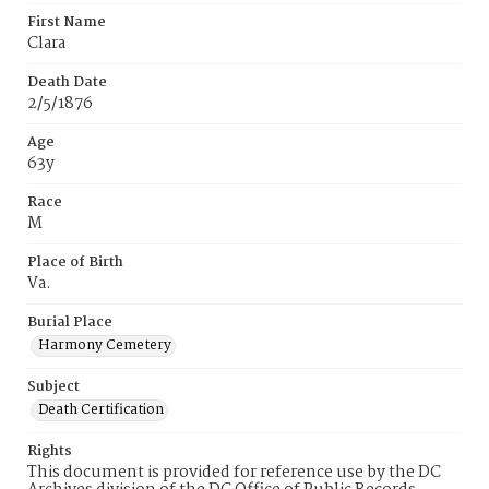
First Name
Clara
Death Date
2/5/1876
Age
63y
Race
M
Place of Birth
Va.
Burial Place
Harmony Cemetery
Subject
Death Certification
Rights
This document is provided for reference use by the DC