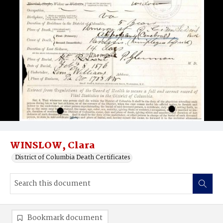
WINSLOW, Clara
District of Columbia Death Certificates
Bookmark document