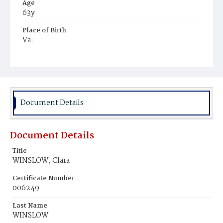
Age
63y
Place of Birth
Va.
Burial Place
Harmony Cemetery
Document Details
Document Details
Title
WINSLOW, Clara
Certificate Number
006249
Last Name
WINSLOW