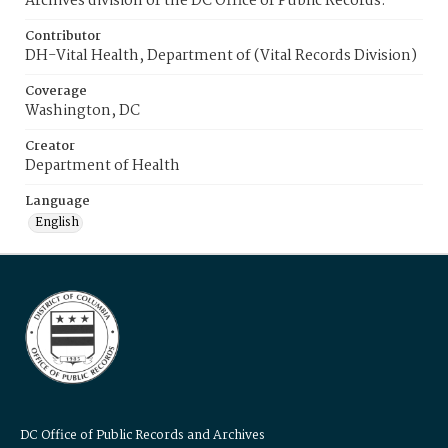
Archives division of the DC Office of Public Records.
Contributor
DH-Vital Health, Department of (Vital Records Division)
Coverage
Washington, DC
Creator
Department of Health
Language
English
DC Office of Public Records and Archives