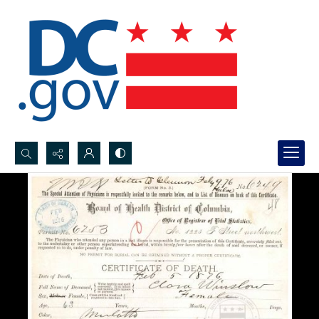
Search...
Advanced search