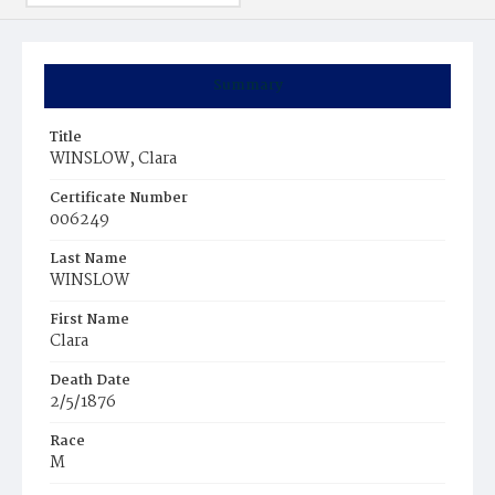
Summary
Title
WINSLOW, Clara
Certificate Number
006249
Last Name
WINSLOW
First Name
Clara
Death Date
2/5/1876
Race
M