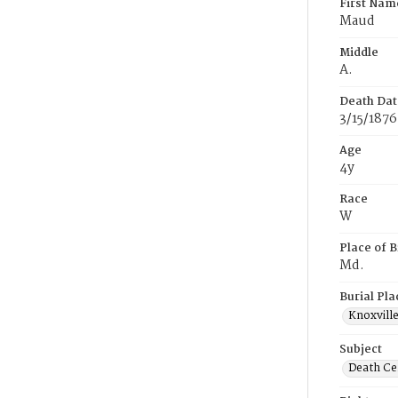
First Nam
Maud
Middle
A.
Death Dat
3/15/1876
Age
4y
Race
W
Place of B
Md.
Burial Pla
Knoxvill
Subject
Death Cer