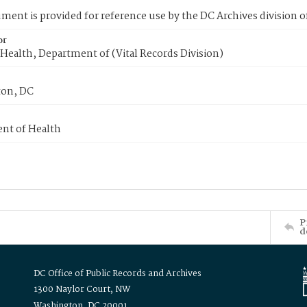
ment is provided for reference use by the DC Archives division of
or
Health, Department of (Vital Records Division)
on, DC
nt of Health
P
d
DC Office of Public Records and Archives
1300 Naylor Court, NW
Washington, DC 20001