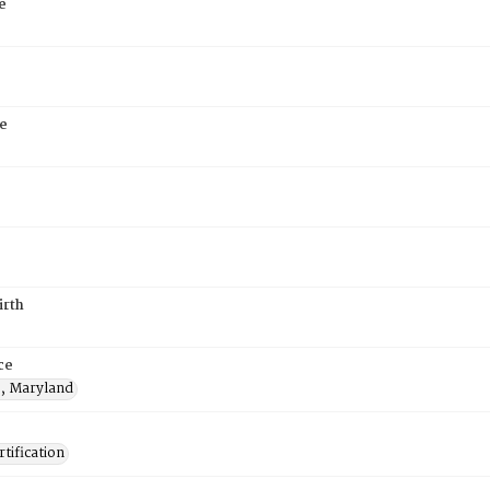
e
e
irth
ce
e, Maryland
tification