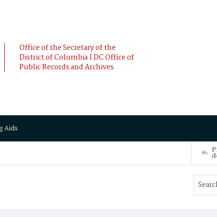
Office of the Secretary of the
District of Columbia | DC Office of
Public Records and Archives
g Aids
P
d