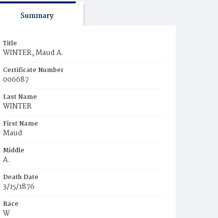
Summary
Title
WINTER, Maud A.
Certificate Number
006687
Last Name
WINTER
First Name
Maud
Middle
A.
Death Date
3/15/1876
Race
W