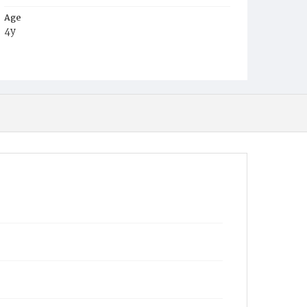
Age
4y
Place of Birth
Md.
Burial Place
Knoxville, Maryland