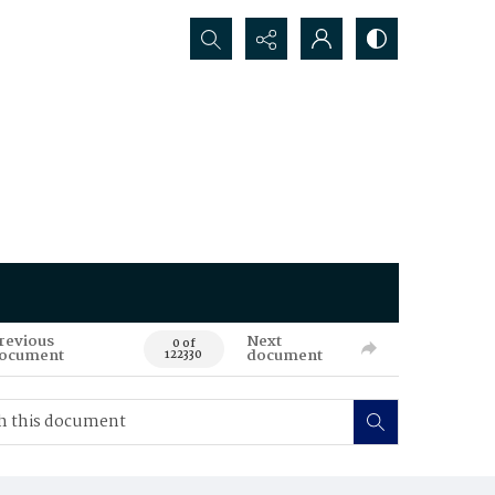
Search...
revious
Next
0 of
ocument
document
122330