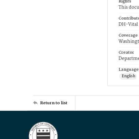
Rights
This docu
Contribut
DH-Vital 
Coverage
Washingt
Creator
Departme
Language
English
Return to list