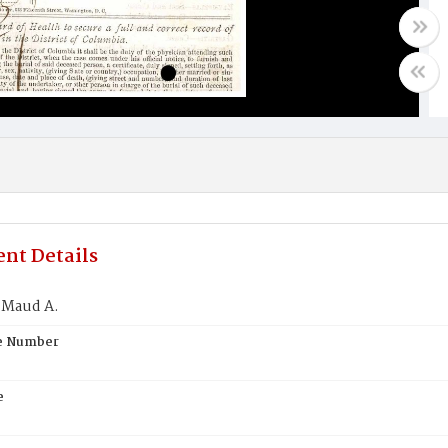
nt Details
 Maud A.
te Number
e