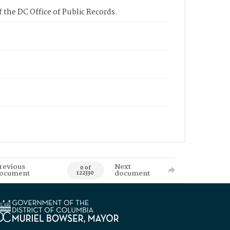
 the DC Office of Public Records.
revious
Next
0 of
ocument
document
122330