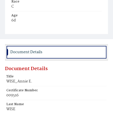
Race
C
Age
6d
Place of Birth
D.C.
Burial Place
Mount Zion Cemetery
Document Details
Document Details
Title
WISE, Annie E.
Certificate Number
009516
Last Name
WISE