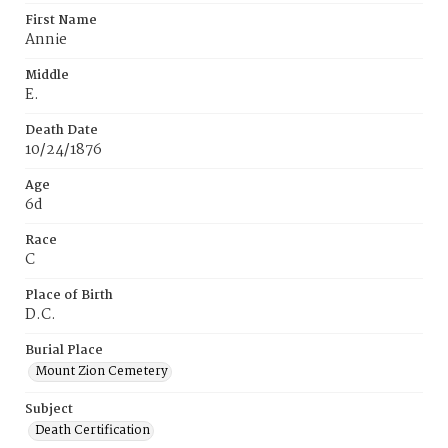
First Name
Annie
Middle
E.
Death Date
10/24/1876
Age
6d
Race
C
Place of Birth
D.C.
Burial Place
Mount Zion Cemetery
Subject
Death Certification