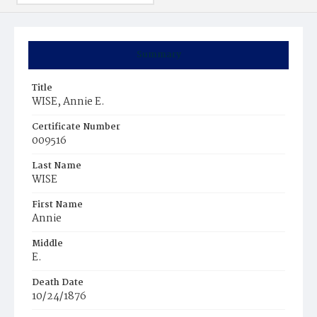
Summary
Title
WISE, Annie E.
Certificate Number
009516
Last Name
WISE
First Name
Annie
Middle
E.
Death Date
10/24/1876