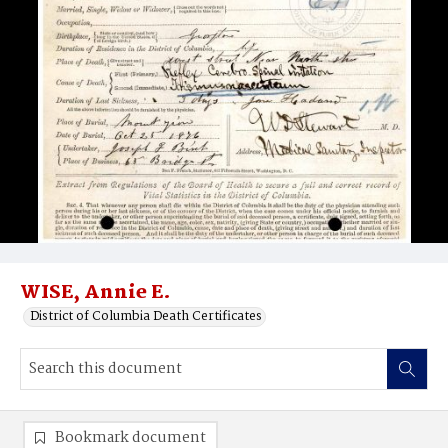
WISE, Annie E.
District of Columbia Death Certificates
Bookmark document