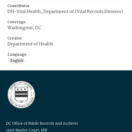
Contributor
DH-Vital Health, Department of (Vital Records Division)
Coverage
Washington, DC
Creator
Department of Health
Language
English
DC Office of Public Records and Archives
1300 Naylor Court, NW