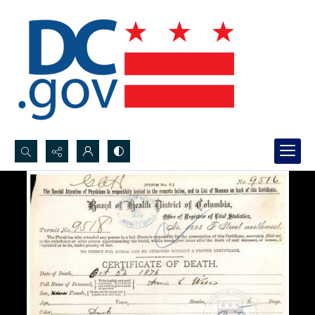
Search...
Advanced search