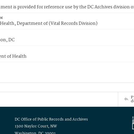
ment is provided for reference use by the DC Archives division of
or
Health, Department of (Vital Records Division)
on, DC
nt of Health
P
d
DC Office of Public Records and Archives
1300 Naylor Court, NW
Washington, DC 20001