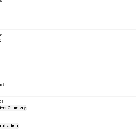
e
e
5
irth
ce
ivet Cemetery
tification