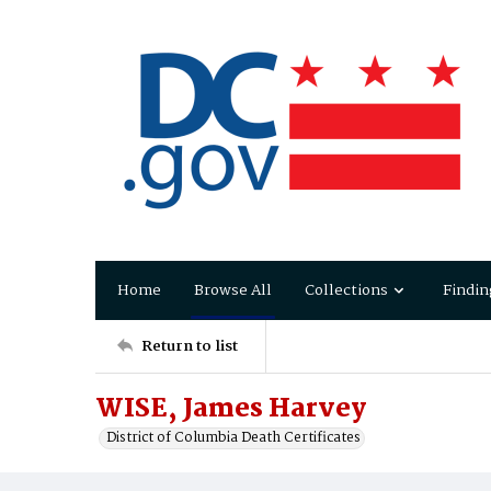
Home
Browse All
Collections
Findin
Return to list
WISE, James Harvey
District of Columbia Death Certificates