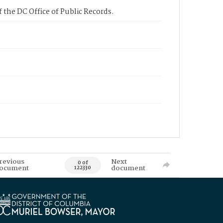
 the DC Office of Public Records.
revious
Next
0 of
ocument
document
122330