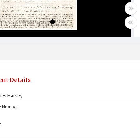
nt Details
mes Harvey
te Number
e