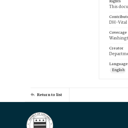
Rights
This docu
Contribut
DH-Vital 
Coverage
Washingt
Creator
Departme
Language
English
Return to list