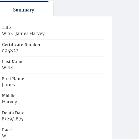
Summary
Title
WISE, James Harvey
Certificate Number
004822
Last Name
WISE
First Name
James
Middle
Harvey
Death Date
8/29/1875
Race
W