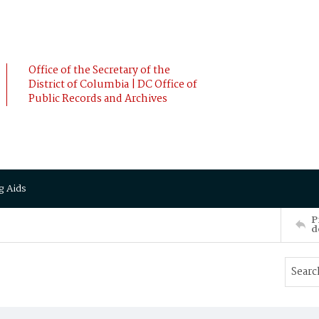
Office of the Secretary of the
District of Columbia | DC Office of
Public Records and Archives
g Aids
P
d