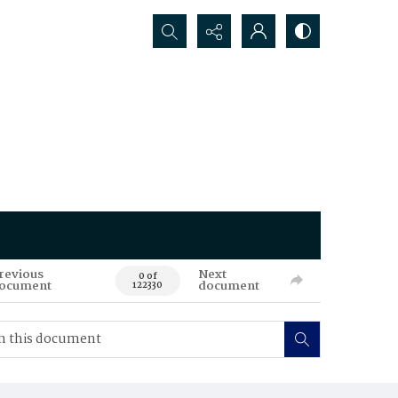
Search...
revious
Next
0 of
ocument
document
122330