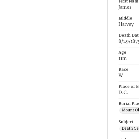
First Nam
James
Middle
Harvey
Death Dat
8/29/187
Age
11m
Race
W
Place of B
D.C.
Burial Pla
Mount Ol
Subject
Death Cer