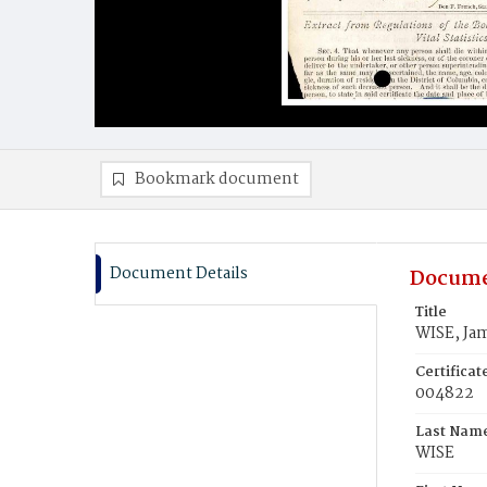
Bookmark document
Document Details
Docume
Title
WISE, Ja
Certifica
004822
Last Nam
WISE