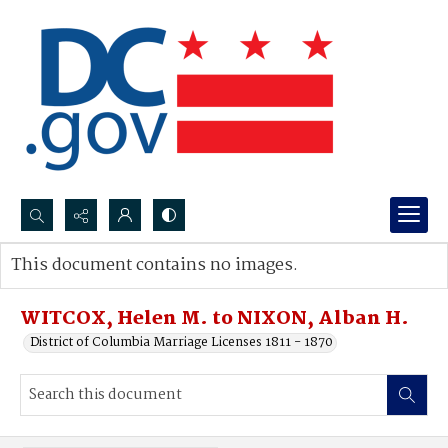
Search...
This document contains no images.
Advanced search
WITCOX, Helen M. to NIXON, Alban H.
District of Columbia Marriage Licenses 1811 - 1870