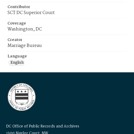
Contributor
SCT DC Superior Court
Coverage
Washington, DC
Creator
Marriage Bureau
Language
English
DC Office of Public Records and Archives
1300 Naylor Court, NW