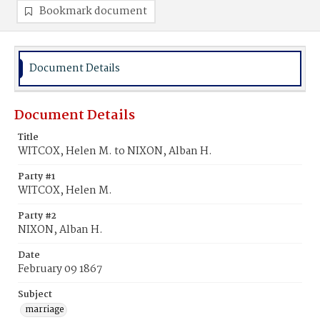
Bookmark document
Document Details
Document Details
Title
WITCOX, Helen M. to NIXON, Alban H.
Party #1
WITCOX, Helen M.
Party #2
NIXON, Alban H.
Date
February 09 1867
Subject
marriage