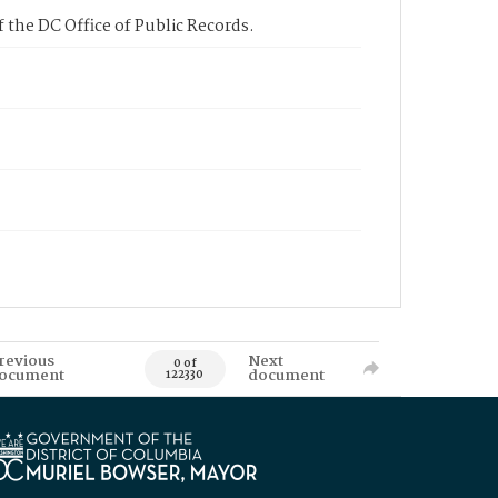
 the DC Office of Public Records.
revious
Next
0 of
ocument
document
122330