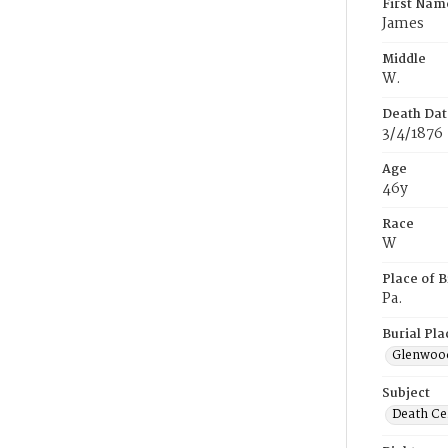
First Nam
James
Middle
W.
Death Dat
3/4/1876
Age
46y
Race
W
Place of B
Pa.
Burial Pla
Glenwoo
Subject
Death Cer