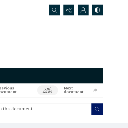
Search...
revious
Next
0 of
ocument
document
122330