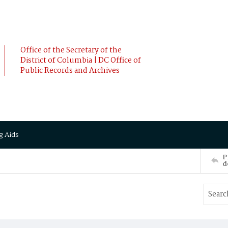
Office of the Secretary of the
District of Columbia | DC Office of
Public Records and Archives
g Aids
P
d