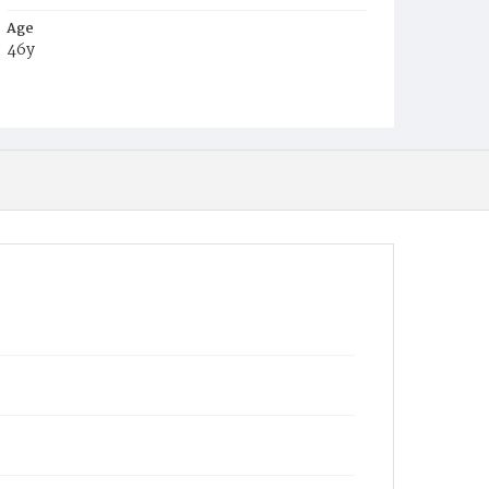
Age
46y
Place of Birth
Pa.
Burial Place
Glenwood Cemetery