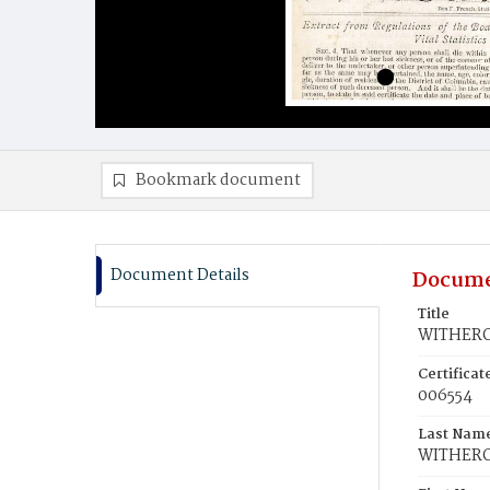
Bookmark document
Document Details
Docume
Title
WITHERO
Certifica
006554
Last Nam
WITHER