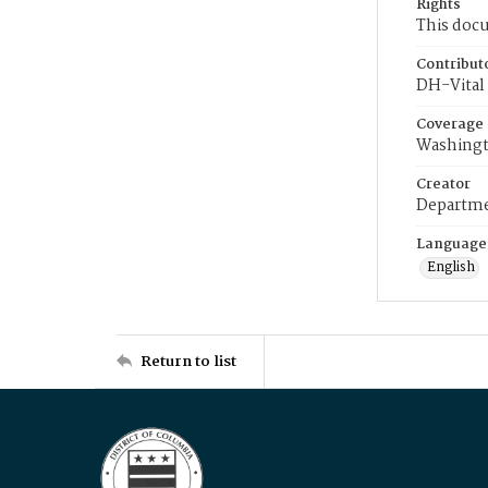
Rights
This docu
Contribut
DH-Vital 
Coverage
Washingt
Creator
Departme
Language
English
Return to list