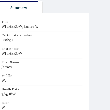
Summary
Title
WITHEROW, James W.
Certificate Number
006554
Last Name
WITHEROW
First Name
James
Middle
W.
Death Date
3/4/1876
Race
W