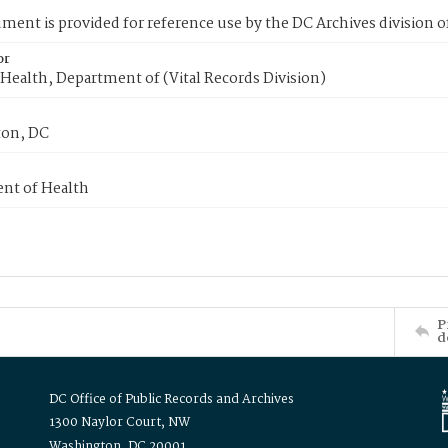
ment is provided for reference use by the DC Archives division of
or
Health, Department of (Vital Records Division)
on, DC
nt of Health
P
d
DC Office of Public Records and Archives
1300 Naylor Court, NW
Washington, DC 20001