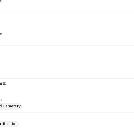
e
e
irth
ce
d Cemetery
tification