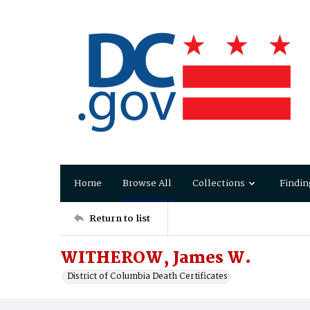
Home
Browse All
Collections
Findin
Return to list
WITHEROW, James W.
District of Columbia Death Certificates