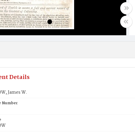
nt Details
W, James W.
te Number
e
OW