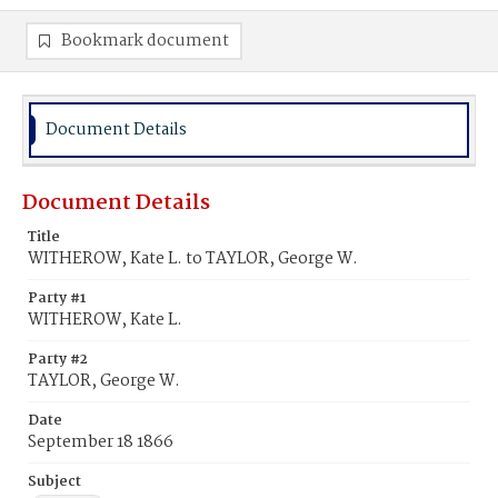
Bookmark document
Document Details
Document Details
Title
WITHEROW, Kate L. to TAYLOR, George W.
Party #1
WITHEROW, Kate L.
Party #2
TAYLOR, George W.
Date
September 18 1866
Subject