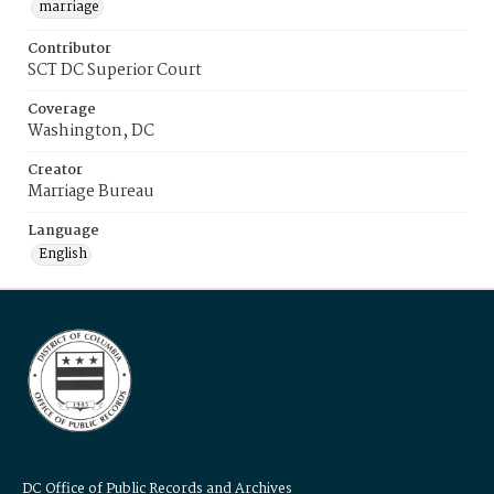
marriage
Contributor
SCT DC Superior Court
Coverage
Washington, DC
Creator
Marriage Bureau
Language
English
DC Office of Public Records and Archives