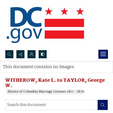
Search...
This document contains no images.
Advanced search
WITHEROW, Kate L. to TAYLOR, George
W.
District of Columbia Marriage Licenses 1811 - 1870