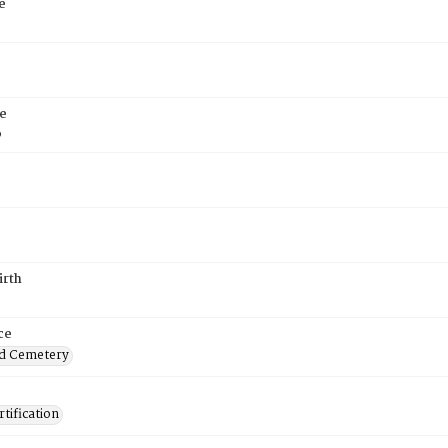
e
e
6
irth
ce
d Cemetery
tification