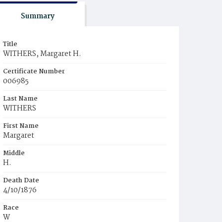
Summary
Title
WITHERS, Margaret H.
Certificate Number
006985
Last Name
WITHERS
First Name
Margaret
Middle
H.
Death Date
4/10/1876
Race
W