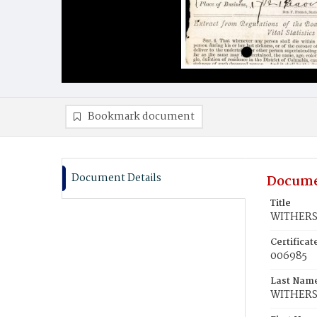
Bookmark document
Document Details
Docume
Title
WITHERS,
Certifica
006985
Last Nam
WITHER