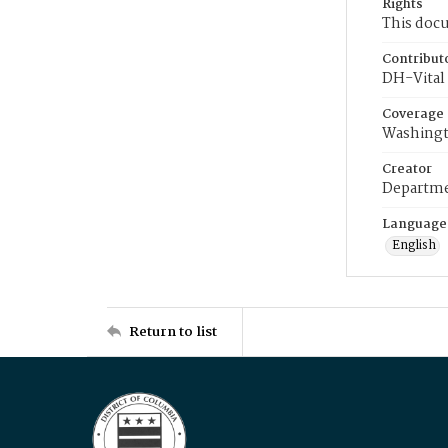
Rights
This docu
Contribut
DH-Vital 
Coverage
Washingt
Creator
Departme
Language
English
Return to list