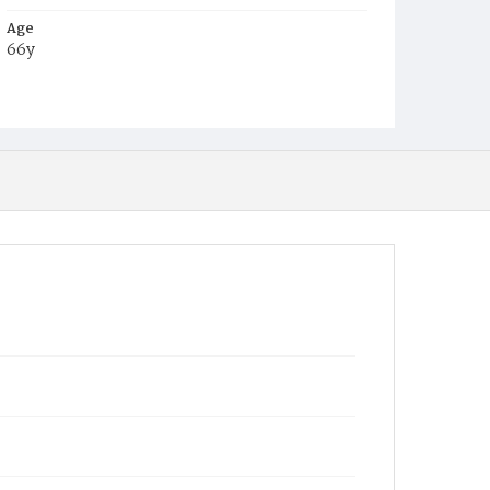
Age
66y
Place of Birth
Va.
Burial Place
Glenwood Cemetery