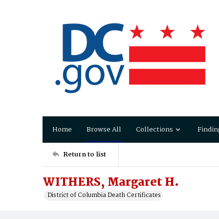
Home
Browse All
Collections
Findin
Return to list
WITHERS, Margaret H.
District of Columbia Death Certificates