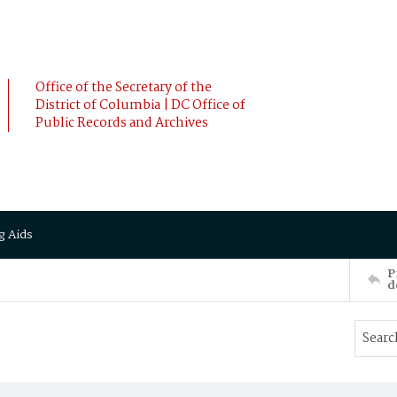
Office of the Secretary of the
District of Columbia | DC Office of
Public Records and Archives
g Aids
P
d