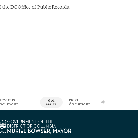
 the DC Office of Public Records.
revious
Next
0 of
ocument
document
122330