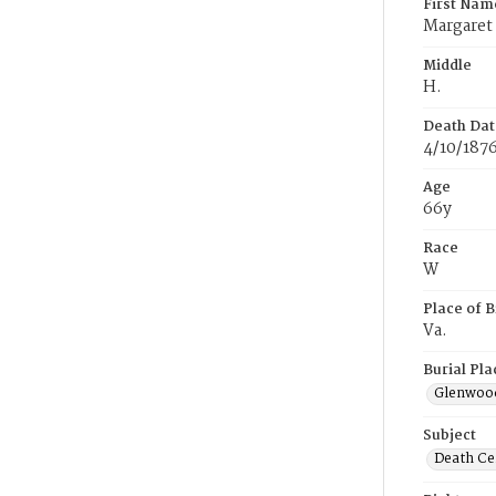
First Nam
Margaret
Middle
H.
Death Dat
4/10/187
Age
66y
Race
W
Place of B
Va.
Burial Pla
Glenwoo
Subject
Death Cer