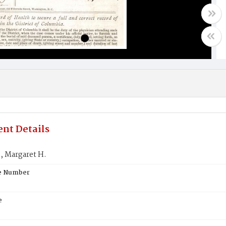
nt Details
 Margaret H.
te Number
e
S