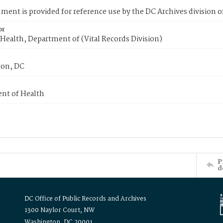
ment is provided for reference use by the DC Archives division of
or
Health, Department of (Vital Records Division)
on, DC
nt of Health
P
d
DC Office of Public Records and Archives
1300 Naylor Court, NW
Washington, DC 20001