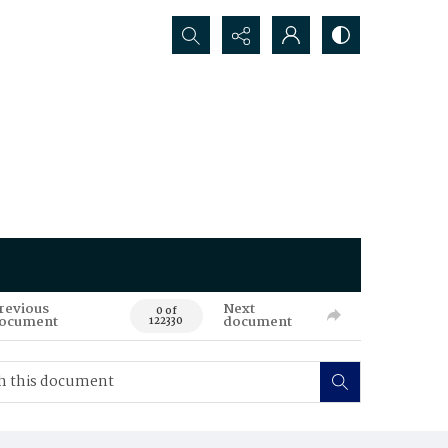
Search...
revious
Next
0 of
ocument
document
122330