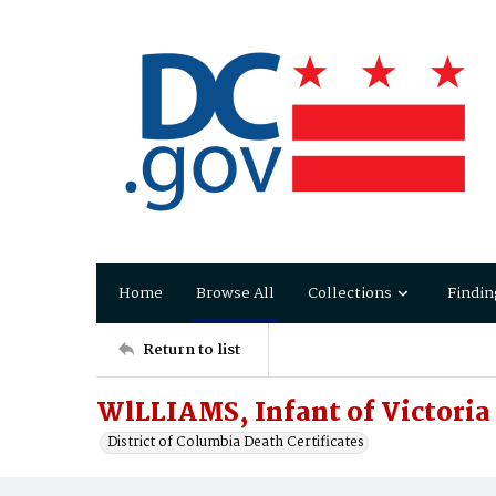
Home
Browse All
Collections
Findin
Return to list
WlLLIAMS, Infant of Victoria
District of Columbia Death Certificates