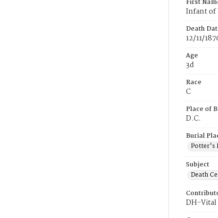
First Nam
Infant of 
Death Dat
12/11/187
Age
3d
Race
C
Place of B
D.C.
Burial Pla
Potter's 
Subject
Death Cer
Contribut
DH-Vital 