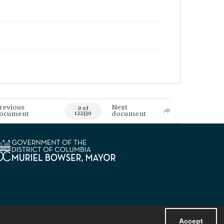
revious
Next
0 of
ocument
document
122330
Accept
Powered by