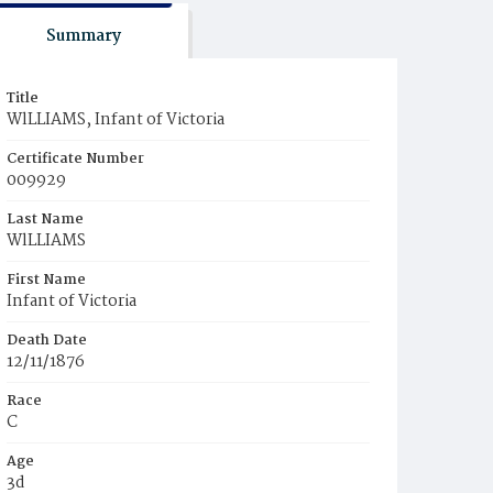
Summary
Title
WlLLIAMS, Infant of Victoria
Certificate Number
009929
Last Name
WlLLIAMS
First Name
Infant of Victoria
Death Date
12/11/1876
Race
C
Age
3d