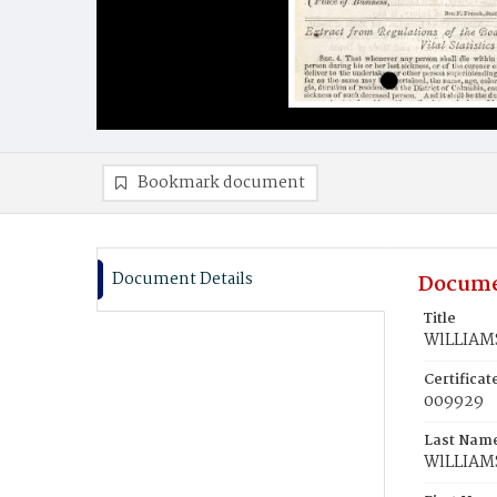
Bookmark document
Document Details
Docume
Title
WlLLIAMS,
Certifica
009929
Last Nam
WlLLIAM