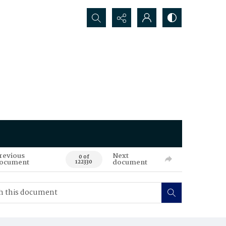
Search...
revious
Next
0 of
ocument
document
122330