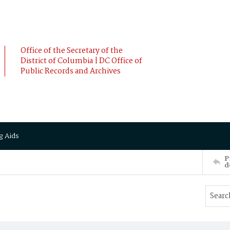
Office of the Secretary of the
District of Columbia | DC Office of
Public Records and Archives
g Aids
P
d