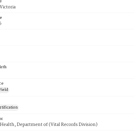
e
Victoria
e
6
irth
ce
Field
tification
or
Health, Department of (Vital Records Division)