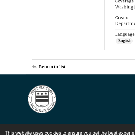
Coverage
Washingt
Creator
Departme
Language
English
Return to list
This website uses cookies to ensure you get the best experi
Contact