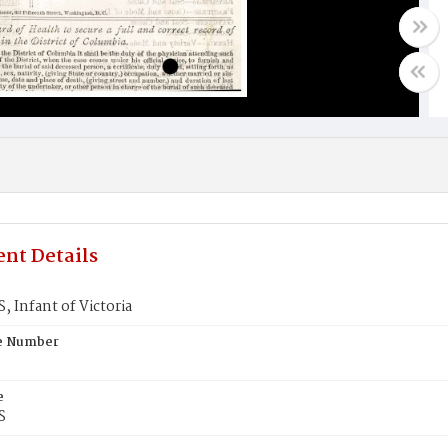
nt Details
 Infant of Victoria
te Number
e
S