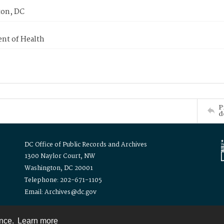
on, DC
nt of Health
P
d
DC Office of Public Records and Archives
1300 Naylor Court, NW
Washington, DC 20001
Telephone: 202-671-1105
Email: Archives@dc.gov
ence.
Learn more