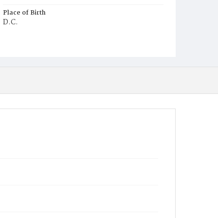
Place of Birth
D.C.
Burial Place
Potter's Field