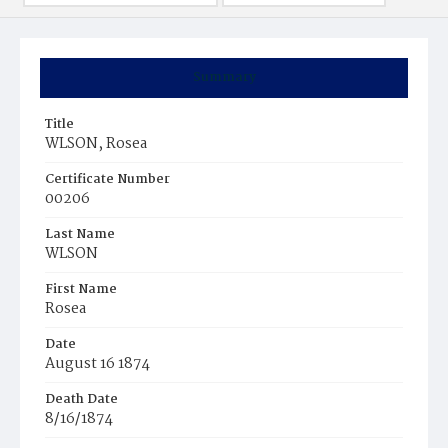
Summary
Title
WLSON, Rosea
Certificate Number
00206
Last Name
WLSON
First Name
Rosea
Date
August 16 1874
Death Date
8/16/1874