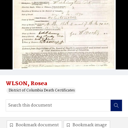
WLSON, Rosea
District of Columbia Death Certificates
Bookmark document
Bookmark image