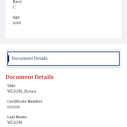
Race
C
Age
10m
Place of Birth
D.C.
Burial Place
Beckett's Cemetery
Document Details
Document Details
Title
WLSON, Rosea
Certificate Number
00206
Last Name
WLSON