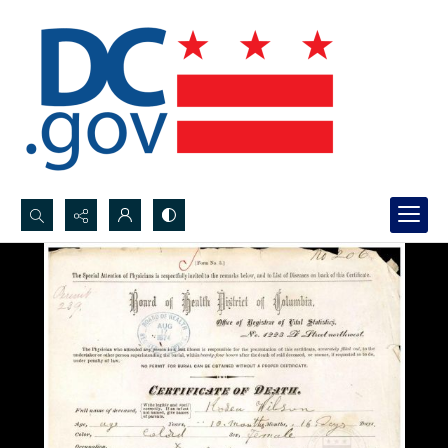
Search...
Advanced search