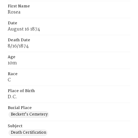
First Name
Rosea
Date
August 16 1874
Death Date
8/16/1874
Age
10m
Race
C
Place of Birth
D.C.
Burial Place
Beckett's Cemetery
Subject
Death Certification