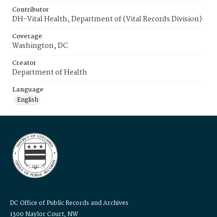
Contributor
DH-Vital Health, Department of (Vital Records Division)
Coverage
Washington, DC
Creator
Department of Health
Language
English
DC Office of Public Records and Archives
1300 Naylor Court, NW