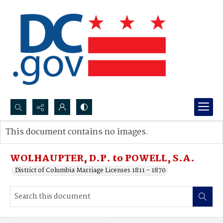
Search...
This document contains no images.
Advanced search
WOLHAUPTER, D.P. to POWELL, S.A.
District of Columbia Marriage Licenses 1811 - 1870