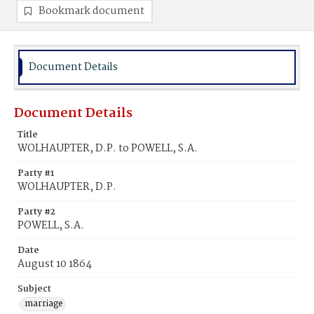
Bookmark document
Document Details
Document Details
Title
WOLHAUPTER, D.P. to POWELL, S.A.
Party #1
WOLHAUPTER, D.P.
Party #2
POWELL, S.A.
Date
August 10 1864
Subject
marriage