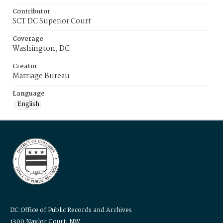
Contributor
SCT DC Superior Court
Coverage
Washington, DC
Creator
Marriage Bureau
Language
English
DC Office of Public Records and Archives
1300 Naylor Court, NW