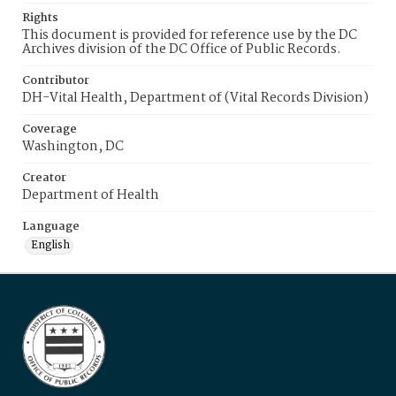
Rights
This document is provided for reference use by the DC
Archives division of the DC Office of Public Records.
Contributor
DH-Vital Health, Department of (Vital Records Division)
Coverage
Washington, DC
Creator
Department of Health
Language
English