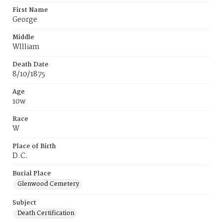
First Name
George
Middle
Wllliam
Death Date
8/10/1875
Age
10w
Race
W
Place of Birth
D.C.
Burial Place
Glenwood Cemetery
Subject
Death Certification