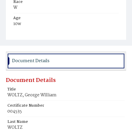
Race
W
Age
10w
Place of Birth
D.C.
Burial Place
Glenwood Cemetery
Document Details
Document Details
Title
WOLTZ, George Wllliam
Certificate Number
004535
Last Name
WOLTZ