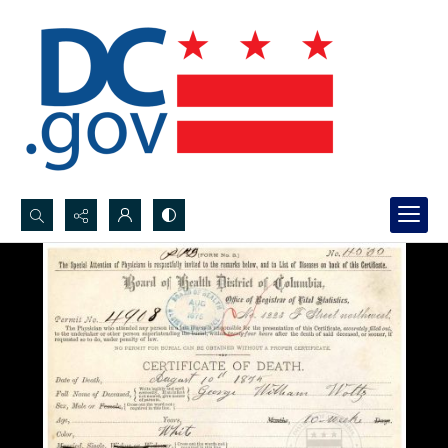
Search...
Advanced search