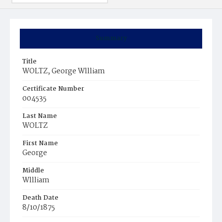
Summary
Title
WOLTZ, George Wllliam
Certificate Number
004535
Last Name
WOLTZ
First Name
George
Middle
Wllliam
Death Date
8/10/1875