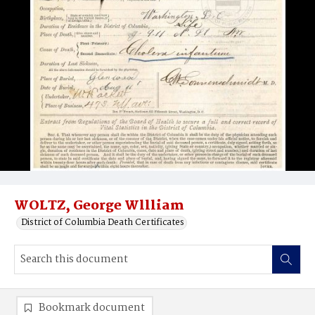
WOLTZ, George Wllliam
District of Columbia Death Certificates
Bookmark document