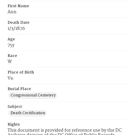
First Name
Ann
Death Date
1/3/1876
Age
75y
Race
W
Place of Birth
Va.
Burial Place
Congressional Cemetery
Subject
Death Certification
Rights
This document is provided for reference use by the DC