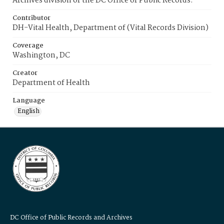
Archives division of the DC Office of Public Records.
Contributor
DH-Vital Health, Department of (Vital Records Division)
Coverage
Washington, DC
Creator
Department of Health
Language
English
DC Office of Public Records and Archives