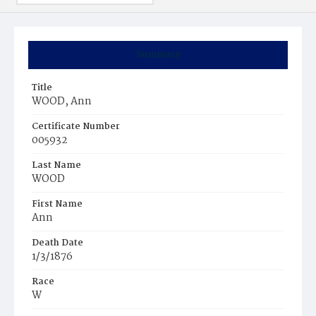
Summary
Title
WOOD, Ann
Certificate Number
005932
Last Name
WOOD
First Name
Ann
Death Date
1/3/1876
Race
W