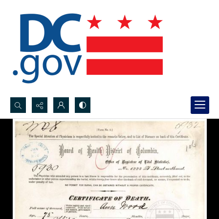
Search...
Advanced search