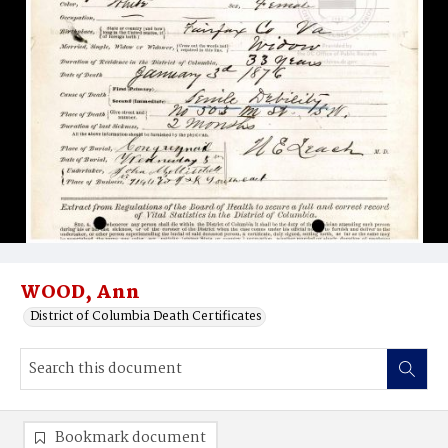
WOOD, Ann
District of Columbia Death Certificates
Bookmark document