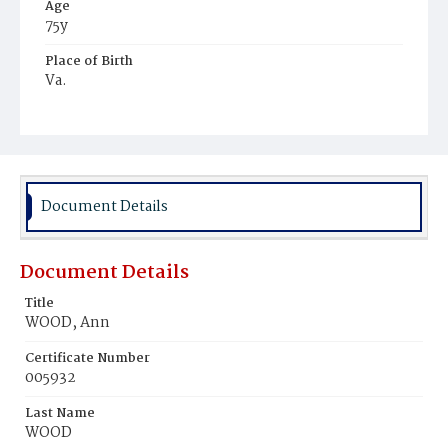
Age
75y
Place of Birth
Va.
Burial Place
Congressional Cemetery
Document Details
Document Details
Title
WOOD, Ann
Certificate Number
005932
Last Name
WOOD