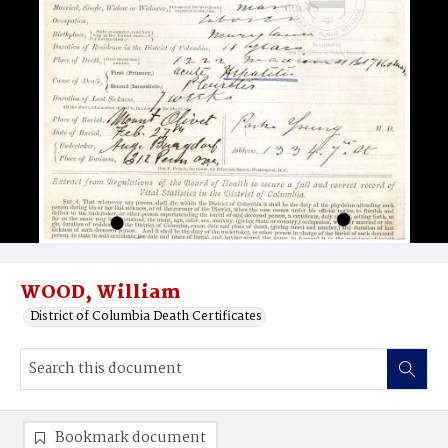
WOOD, William
District of Columbia Death Certificates
Bookmark document