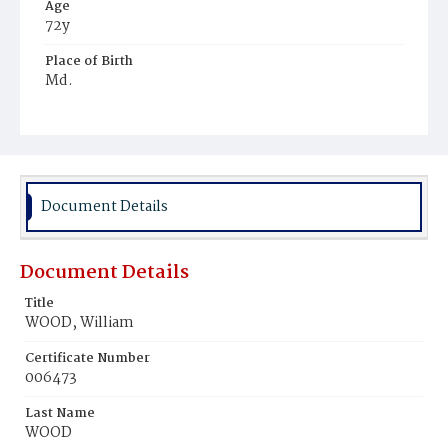
Age
72y
Place of Birth
Md.
Burial Place
Mount Olivet Cemetery
Document Details
Document Details
Title
WOOD, William
Certificate Number
006473
Last Name
WOOD