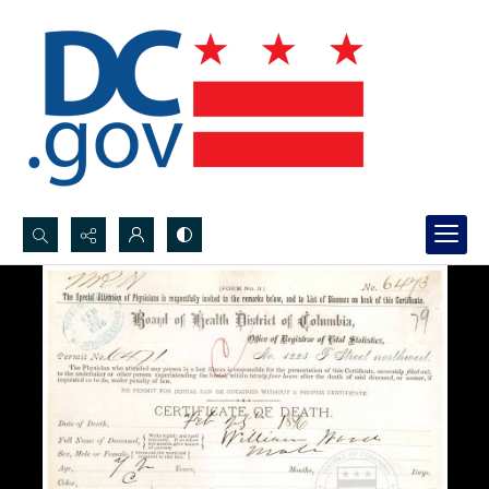
Search...
Advanced search