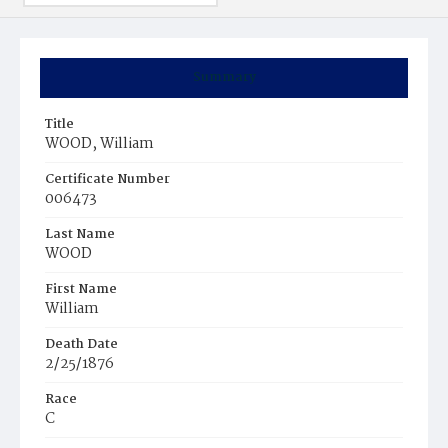
Summary
Title
WOOD, William
Certificate Number
006473
Last Name
WOOD
First Name
William
Death Date
2/25/1876
Race
C