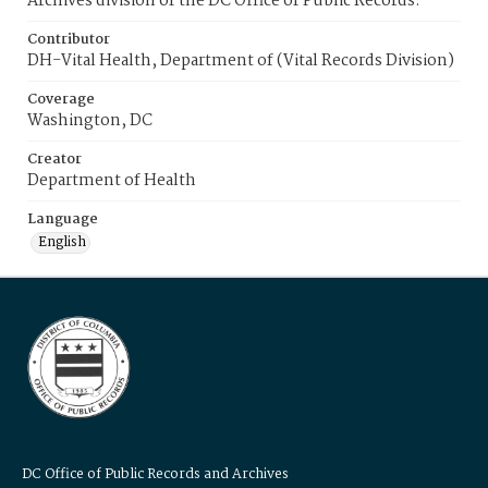
Archives division of the DC Office of Public Records.
Contributor
DH-Vital Health, Department of (Vital Records Division)
Coverage
Washington, DC
Creator
Department of Health
Language
English
DC Office of Public Records and Archives