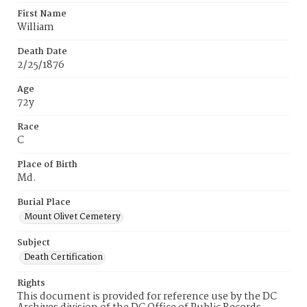
First Name
William
Death Date
2/25/1876
Age
72y
Race
C
Place of Birth
Md.
Burial Place
Mount Olivet Cemetery
Subject
Death Certification
Rights
This document is provided for reference use by the DC