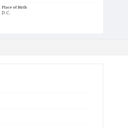
Place of Birth
D.C.
Burial Place
Graceland Cemetery