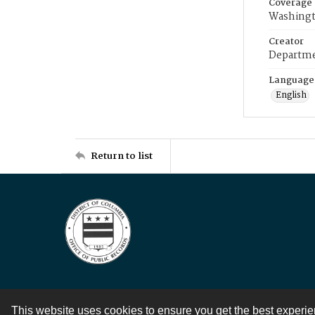
Coverage
Washingt
Creator
Departme
Language
English
Return to list
This website uses cookies to ensure you get the best experi
Contact