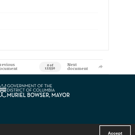
revious
Next
0 of
ocument
document
122330
Accept
Powered by