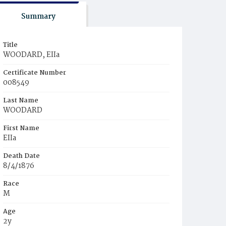
Summary
Title
WOODARD, EIIa
Certificate Number
008549
Last Name
WOODARD
First Name
EIIa
Death Date
8/4/1876
Race
M
Age
2y