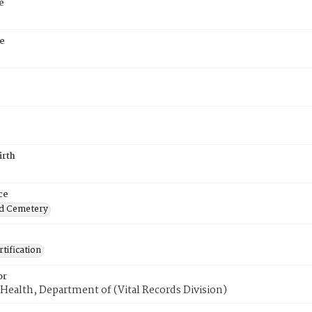
e
e
irth
ce
d Cemetery
tification
or
Health, Department of (Vital Records Division)