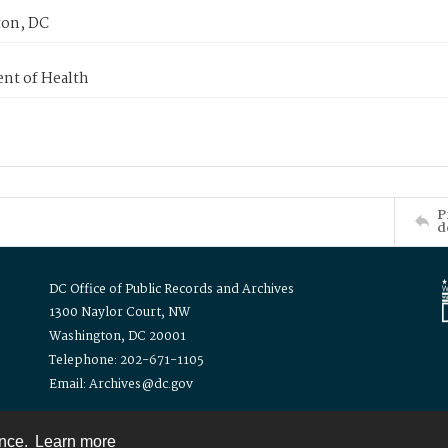
on, DC
nt of Health
P
d
DC Office of Public Records and Archives
1300 Naylor Court, NW
Washington, DC 20001
Telephone: 202-671-1105
Email: Archives@dc.gov
ence.
Learn more