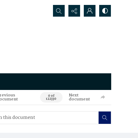
Search...
revious
Next
0 of
ocument
document
122330