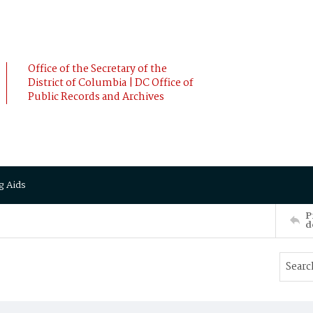
Office of the Secretary of the
District of Columbia | DC Office of
Public Records and Archives
g Aids
P
d