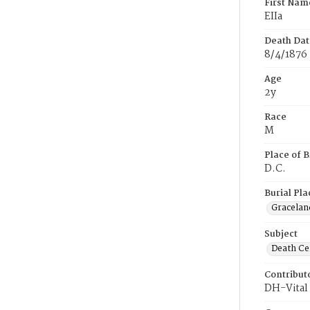
First Nam
EIIa
Death Dat
8/4/1876
Age
2y
Race
M
Place of B
D.C.
Burial Pla
Gracelan
Subject
Death Cer
Contribut
DH-Vital 