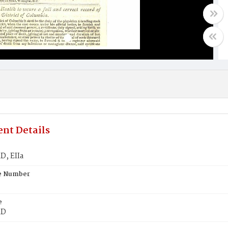
nt Details
, EIIa
te Number
e
RD