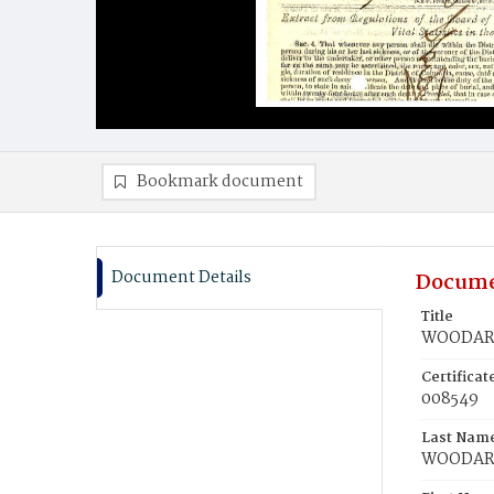
Bookmark document
Document Details
Docume
Title
WOODARD
Certifica
008549
Last Nam
WOODA