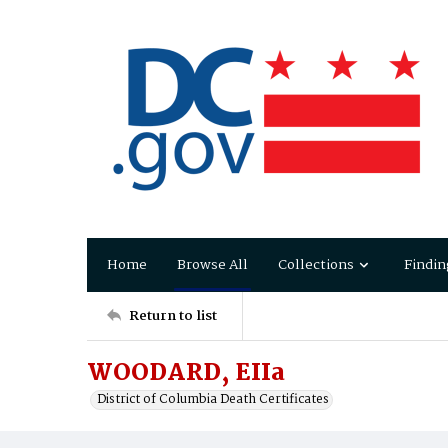
Home
Browse All
Collections
Findin
Return to list
WOODARD, EIIa
District of Columbia Death Certificates