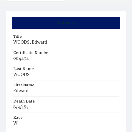
Summary
Title
WOODS, Edward
Certificate Number
004434
Last Name
WOODS
First Name
Edward
Death Date
8/3/1875
Race
W