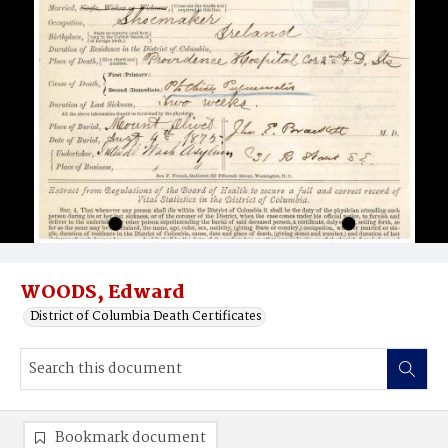
WOODS, Edward
District of Columbia Death Certificates
Bookmark document