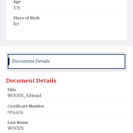
Age
37y
Place of Birth
Ire.
Burial Place
Mount Olivet Cemetery
Document Details
Document Details
Title
WOODS, Edward
Certificate Number
004434
Last Name
WOODS