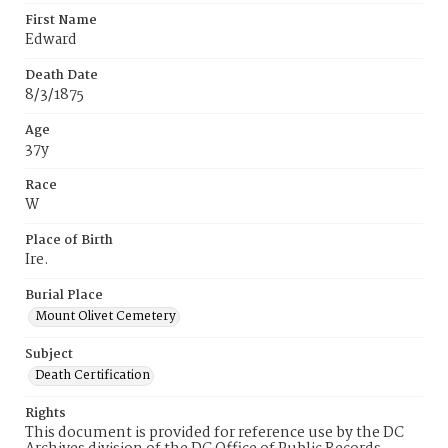
First Name
Edward
Death Date
8/3/1875
Age
37y
Race
W
Place of Birth
Ire.
Burial Place
Mount Olivet Cemetery
Subject
Death Certification
Rights
This document is provided for reference use by the DC