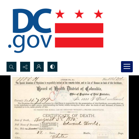
Search...
Advanced search