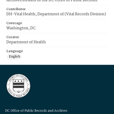
Archives division of the DC Office of Public Records.
Contributor
DH-Vital Health, Department of (Vital Records Division)
Coverage
Washington, DC
Creator
Department of Health
Language
English
DC Office of Public Records and Archives