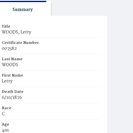
Summary
Title
WOODS, Letty
Certificate Number
007582
Last Name
WOODS
First Name
Letty
Death Date
6/10/1876
Race
C
Age
4m