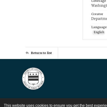
Coverage
Washingt
Creator
Departme
Language
English
Return to list
This website uses cookies to ensure you get the best experi
Contact