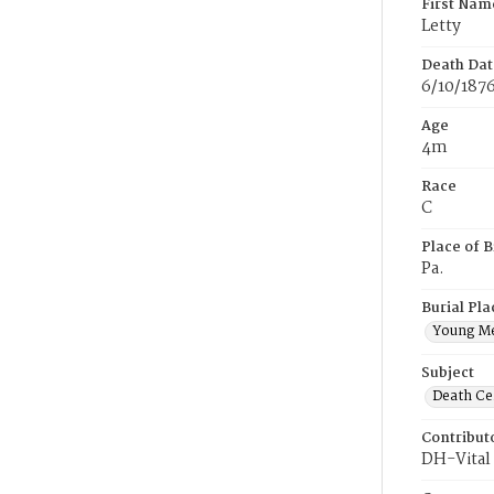
First Nam
Letty
Death Dat
6/10/187
Age
4m
Race
C
Place of B
Pa.
Burial Pla
Young M
Subject
Death Cer
Contribut
DH-Vital 