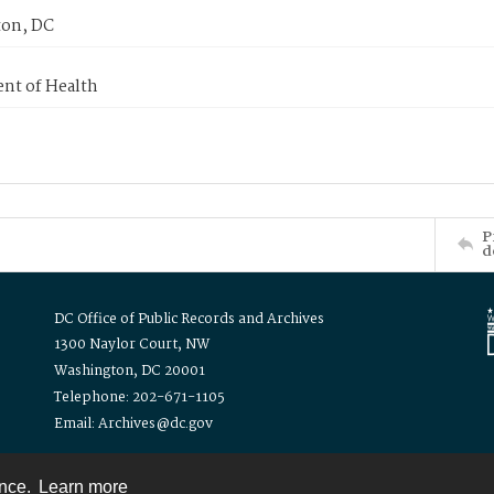
on, DC
nt of Health
P
d
DC Office of Public Records and Archives
1300 Naylor Court, NW
Washington, DC 20001
Telephone: 202-671-1105
Email: Archives@dc.gov
ence.
Learn more