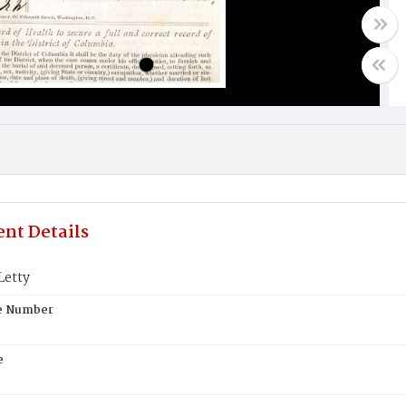
nt Details
etty
te Number
e