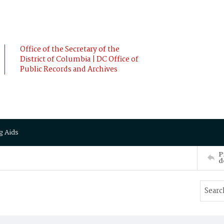
Office of the Secretary of the
District of Columbia | DC Office of
Public Records and Archives
g Aids
P
d