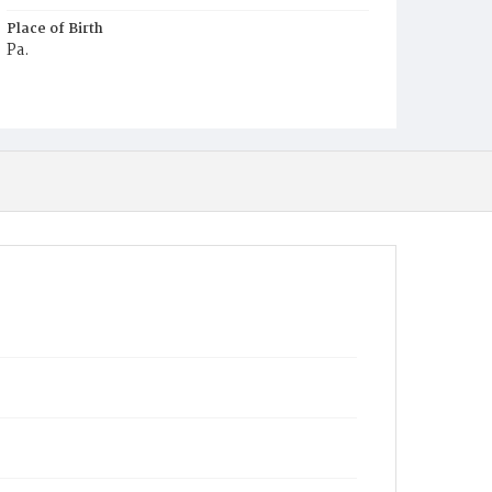
Place of Birth
Pa.
Burial Place
Young Men's Cemetery