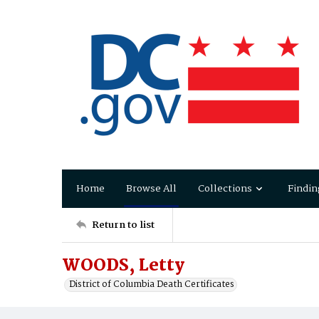
Home
Browse All
Collections
Findin
Return to list
WOODS, Letty
District of Columbia Death Certificates