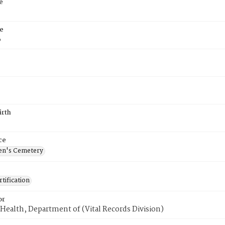
e
e
6
irth
ce
en's Cemetery
tification
or
Health, Department of (Vital Records Division)