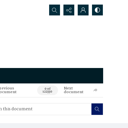
Search...
revious
Next
0 of
ocument
document
122330