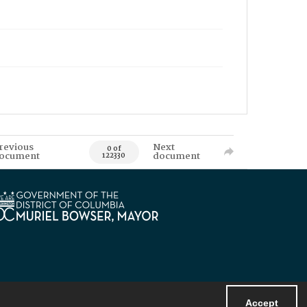
revious
Next
0 of
ocument
document
122330
Accept
Powered by