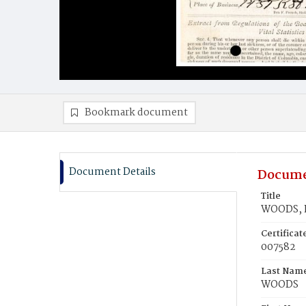
Bookmark document
Document Details
Docume
Title
WOODS, L
Certifica
007582
Last Nam
WOODS