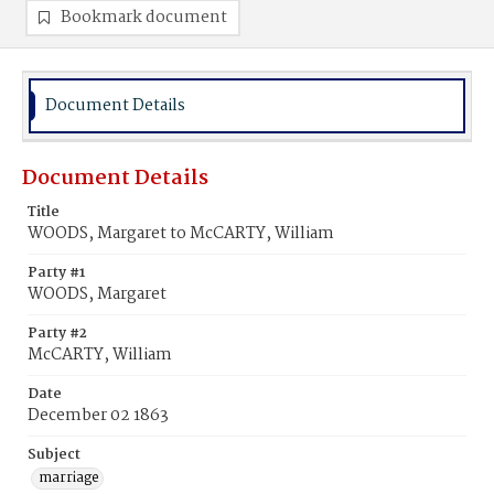
Bookmark document
Document Details
Document Details
Title
WOODS, Margaret to McCARTY, William
Party #1
WOODS, Margaret
Party #2
McCARTY, William
Date
December 02 1863
Subject
marriage