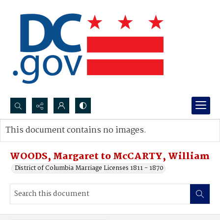
Search...
This document contains no images.
Advanced search
WOODS, Margaret to McCARTY, William
District of Columbia Marriage Licenses 1811 - 1870