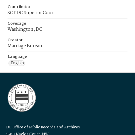
Contributor
SCT DC Superior Court
Coverage
Washington, DC
Creator
Marriage Bureau
Language
English
DC Office of Public Records and Archives
1300 Naylor Court, NW