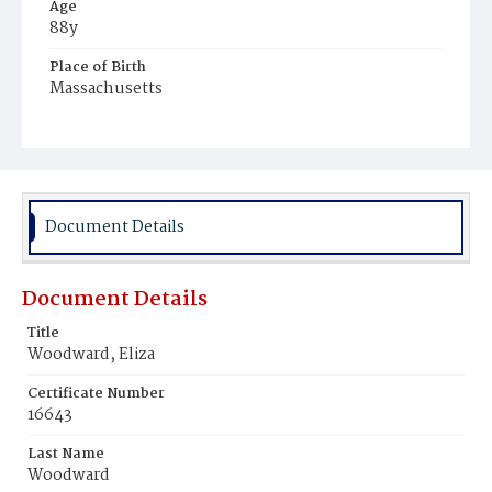
Age
88y
Place of Birth
Massachusetts
Burial Place
Oak Hill Cemetery
Document Details
Document Details
Title
Woodward, Eliza
Certificate Number
16643
Last Name
Woodward