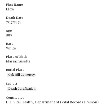
First Name
Eliza
Death Date
7/17/1878
Age
88y
Race
White
Place of Birth
Massachusetts
Burial Place
Oak Hill Cemetery
Subject
Death Certification
Contributor
DH-Vital Health, Department of (Vital Records Division)