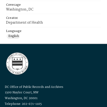
Coverage
Washington, DC
Creator
Department of Health
Language
English
DC Office of Public Records and Archives
1300 Naylor Court, NW
Washington, DC 20001
Telephone: 202-671-1105