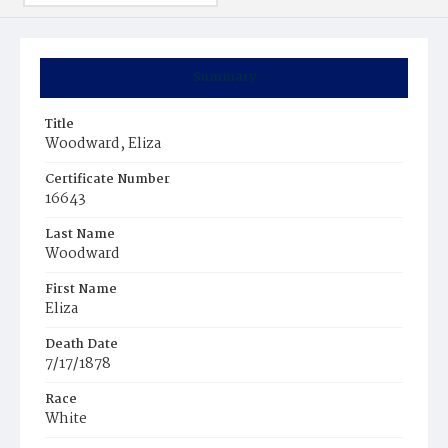
Summary
Title
Woodward, Eliza
Certificate Number
16643
Last Name
Woodward
First Name
Eliza
Death Date
7/17/1878
Race
White