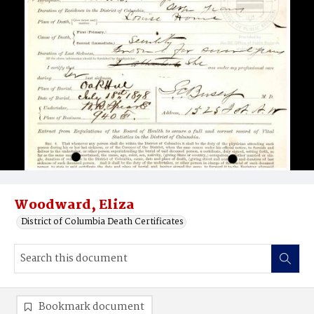
Woodward, Eliza
District of Columbia Death Certificates
Bookmark document