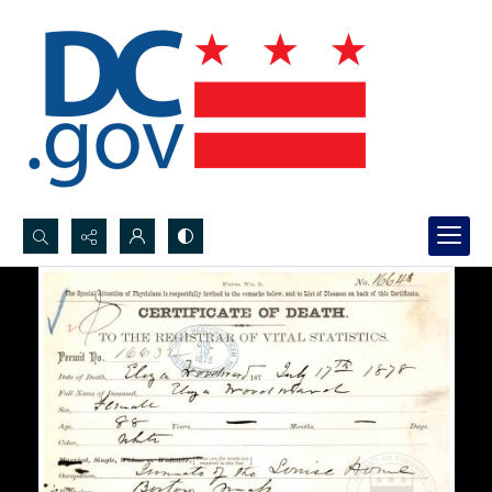
Search...
Advanced search