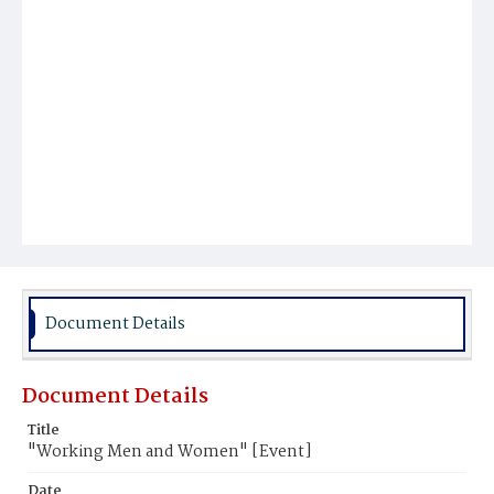
Document Details
Document Details
Title
"Working Men and Women" [Event]
Date