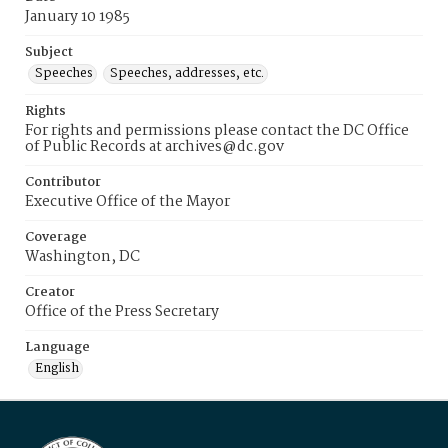
January 10 1985
Subject
Speeches
Speeches, addresses, etc.
Rights
For rights and permissions please contact the DC Office
of Public Records at archives@dc.gov
Contributor
Executive Office of the Mayor
Coverage
Washington, DC
Creator
Office of the Press Secretary
Language
English