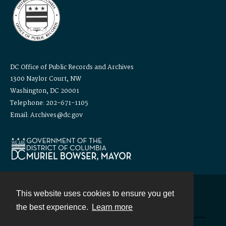
DC Office of Public Records and Archives
1300 Naylor Court, NW
Washington, DC 20001
Telephone: 202-671-1105
Email: Archives@dc.gov
This website uses cookies to ensure you get
Contact
the best experience.
Learn more