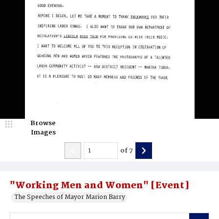
Browse
Images
of
7
"Working Men and Women" [Event]
The Speeches of Mayor Marion Barry