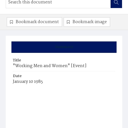
Bookmark document
Bookmark image
Summary
Title
"Working Men and Women" [Event]
Date
January 10 1985