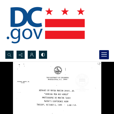
Search...
Advanced search