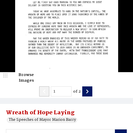
Browse
Images
of
2
Wreath of Hope Laying
The Speeches of Mayor Marion Barry