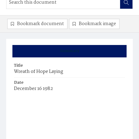
Bookmark document
Bookmark image
Summary
Title
Wreath of Hope Laying
Date
December 16 1982