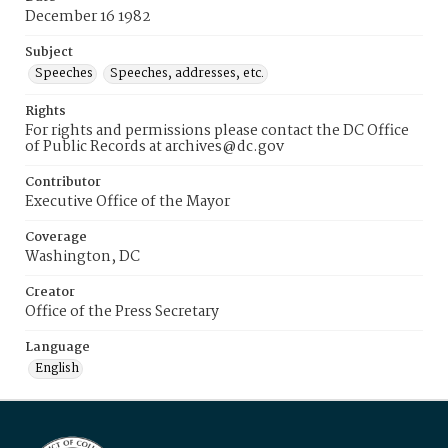
December 16 1982
Subject
Speeches
Speeches, addresses, etc.
Rights
For rights and permissions please contact the DC Office
of Public Records at archives@dc.gov
Contributor
Executive Office of the Mayor
Coverage
Washington, DC
Creator
Office of the Press Secretary
Language
English