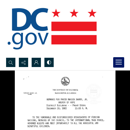
Search...
Advanced search