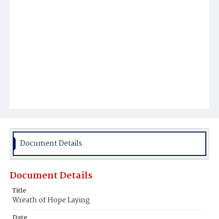
Document Details
Document Details
Title
Wreath of Hope Laying
Date