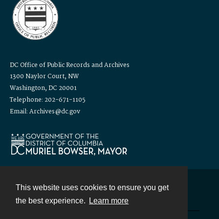
DC Office of Public Records and Archives
1300 Naylor Court, NW
Washington, DC 20001
Telephone: 202-671-1105
Email: Archives@dc.gov
This website uses cookies to ensure you get
Contact
the best experience.
Learn more