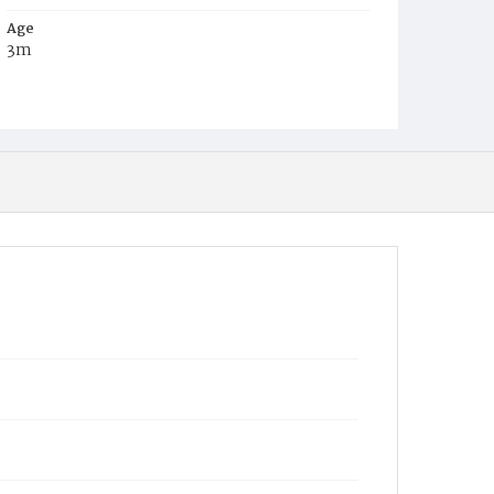
Age
3m
Place of Birth
D.C.
Burial Place
Congressional Cemetery