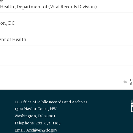
or
Health, Department of (Vital Records Division)
on, DC
nt of Health
P
d
DC Office of Public Records and Archives
1300 Naylor Court, NW
Washington, DC 20001
Telephone: 202-671-1105
Email: Archives@dc.gov