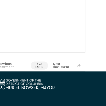
revious
Next
0 of
ocument
document
122330