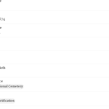
e
1874
e
4
irth
ce
ional Cemetery
tification