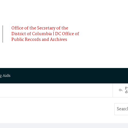
Office of the Secretary of the
District of Columbia | DC Office of
Public Records and Archives
g Aids
P
d