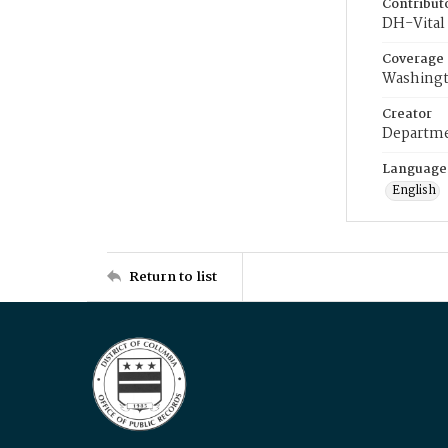
Contribut
DH-Vital 
Coverage
Washingt
Creator
Departme
Language
English
Return to list