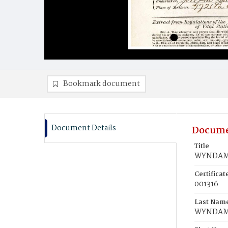
Bookmark document
Document Details
Docume
Title
WYNDAM,
Certifica
001316
Last Nam
WYNDA