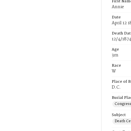
First Nam
Annie
Date
April 12 
Death Dat
12/4/187
Age
3m
Race
W
Place of B
D.C.
Burial Pla
Congress
Subject
Death Cer