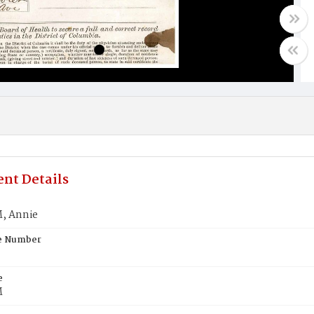
nt Details
 Annie
te Number
e
M