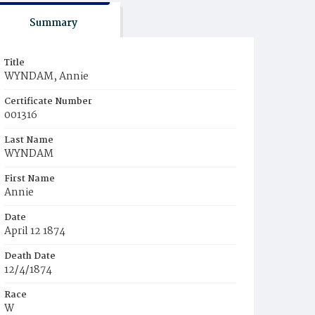
Summary
Title
WYNDAM, Annie
Certificate Number
001316
Last Name
WYNDAM
First Name
Annie
Date
April 12 1874
Death Date
12/4/1874
Race
W