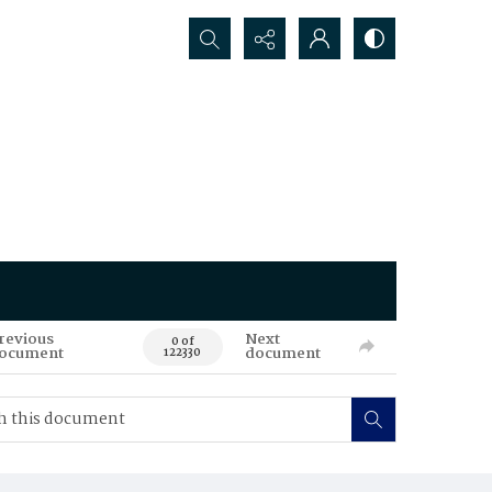
Search...
revious
Next
0 of
ocument
document
122330