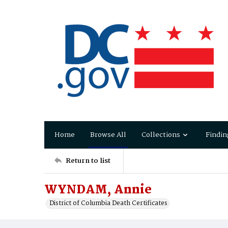
Home
Browse All
Collections
Findin
Return to list
WYNDAM, Annie
District of Columbia Death Certificates