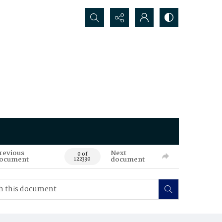
Search...
revious
Next
0 of
ocument
document
122330