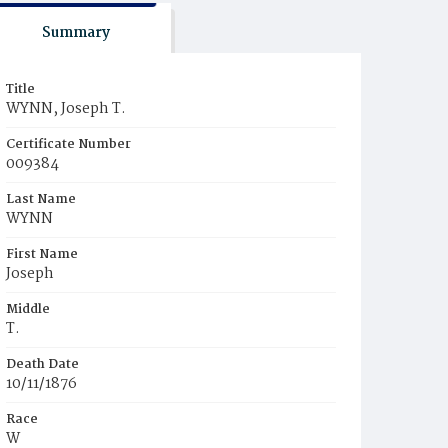
Summary
Title
WYNN, Joseph T.
Certificate Number
009384
Last Name
WYNN
First Name
Joseph
Middle
T.
Death Date
10/11/1876
Race
W