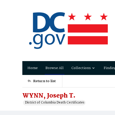
Home
Browse All
Collections
Findin
Return to list
WYNN, Joseph T.
District of Columbia Death Certificates