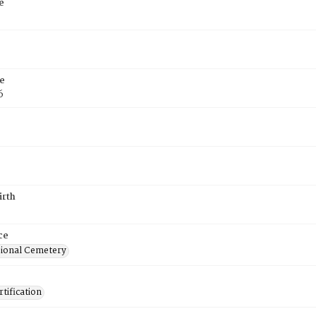
e
e
6
irth
ce
ional Cemetery
tification