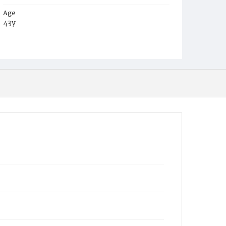
Age
43y
Place of Birth
N.C.
Burial Place
Congressional Cemetery