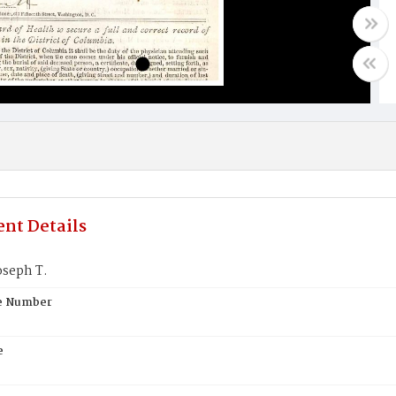
nt Details
seph T.
te Number
e