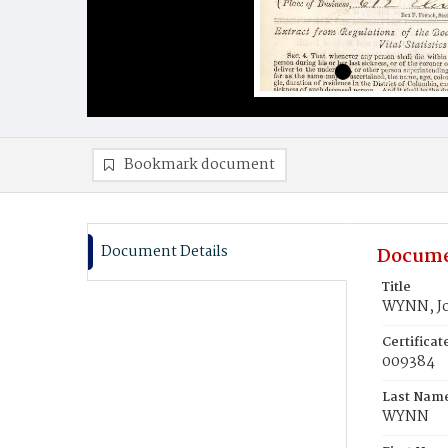
Bookmark document
Document Details
Docume
Title
WYNN, Jo
Certifica
009384
Last Nam
WYNN