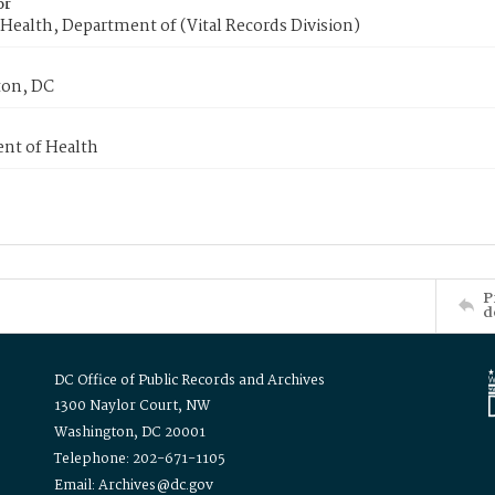
or
Health, Department of (Vital Records Division)
on, DC
nt of Health
P
d
DC Office of Public Records and Archives
1300 Naylor Court, NW
Washington, DC 20001
Telephone: 202-671-1105
Email: Archives@dc.gov