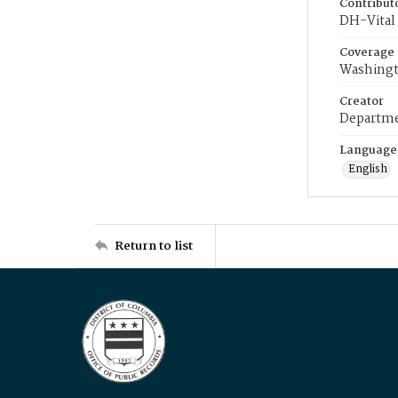
Contribut
DH-Vital 
Coverage
Washingt
Creator
Departme
Language
English
Return to list