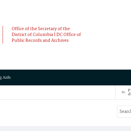
Office of the Secretary of the
District of Columbia | DC Office of
Public Records and Archives
g Aids
P
d