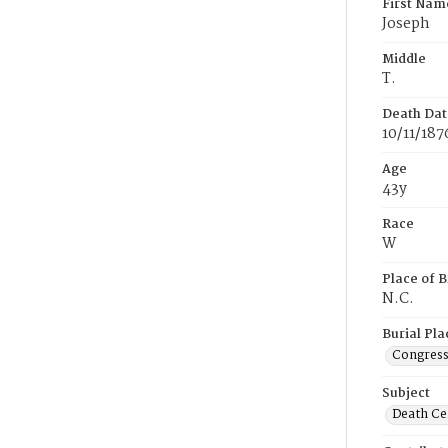
First Nam
Joseph
Middle
T.
Death Dat
10/11/187
Age
43y
Race
W
Place of B
N.C.
Burial Pla
Congress
Subject
Death Cer