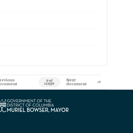
revious
Next
0 of
ocument
document
122330