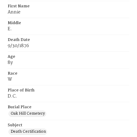
First Name
Annie
Middle
E.
Death Date
9/30/1876
Age
8y
Race
W
Place of Birth
D.C.
Burial Place
Oak Hill Cemetery
Subject
Death Certification