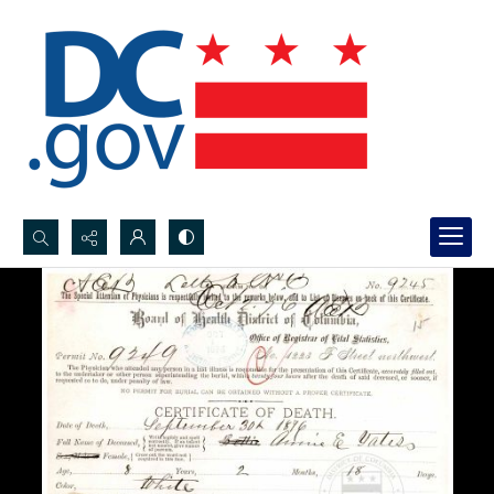
Search...
Advanced search