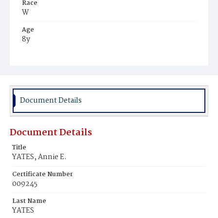
Race
W
Age
8y
Place of Birth
D.C.
Burial Place
Oak Hill Cemetery
Document Details
Document Details
Title
YATES, Annie E.
Certificate Number
009245
Last Name
YATES