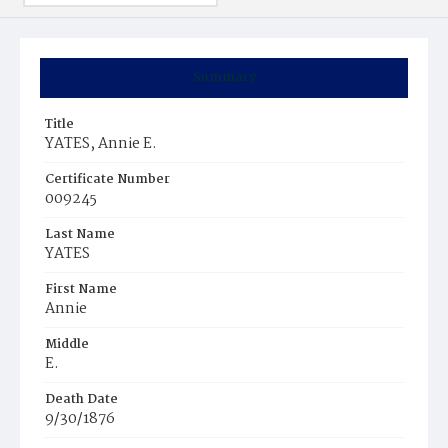
Summary
Title
YATES, Annie E.
Certificate Number
009245
Last Name
YATES
First Name
Annie
Middle
E.
Death Date
9/30/1876