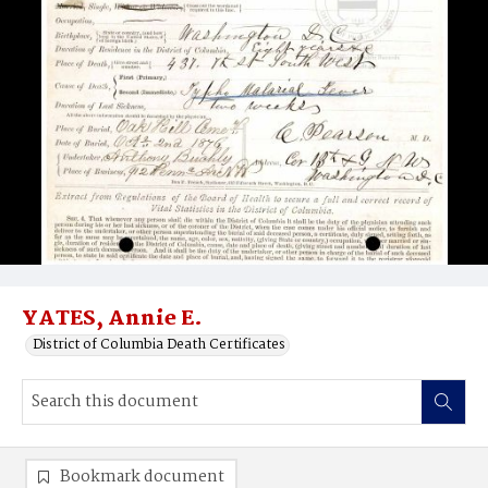
YATES, Annie E.
District of Columbia Death Certificates
Bookmark document