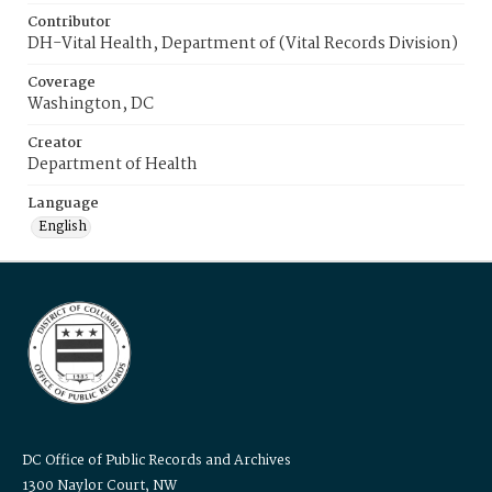
Contributor
DH-Vital Health, Department of (Vital Records Division)
Coverage
Washington, DC
Creator
Department of Health
Language
English
DC Office of Public Records and Archives
1300 Naylor Court, NW