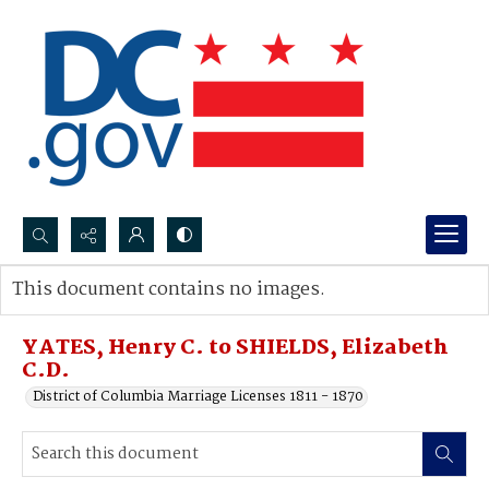
Search...
This document contains no images.
Advanced search
YATES, Henry C. to SHIELDS, Elizabeth
C.D.
District of Columbia Marriage Licenses 1811 - 1870