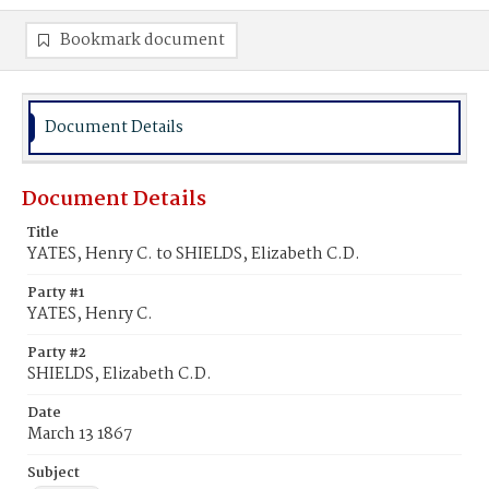
Bookmark document
Document Details
Document Details
Title
YATES, Henry C. to SHIELDS, Elizabeth C.D.
Party #1
YATES, Henry C.
Party #2
SHIELDS, Elizabeth C.D.
Date
March 13 1867
Subject