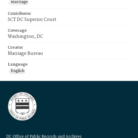
marriage
Contributor
SCT DC Superior Court
Coverage
Washington, DC
Creator
Marriage Bureau
Language
English
DC Office of Public Records and Archives