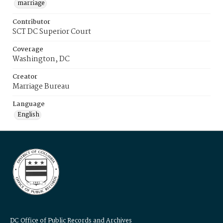
marriage
Contributor
SCT DC Superior Court
Coverage
Washington, DC
Creator
Marriage Bureau
Language
English
DC Office of Public Records and Archives