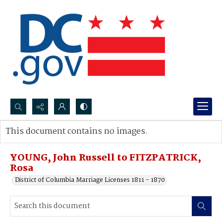
Search...
This document contains no images.
Advanced search
YOUNG, John Russell to FITZPATRICK,
Rosa
District of Columbia Marriage Licenses 1811 - 1870