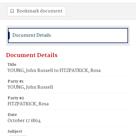
Bookmark document
Document Details
Document Details
Title
YOUNG, John Russell to FITZPATRICK, Rosa
Party #1
YOUNG, John Russell
Party #2
FITZPATRICK, Rosa
Date
October 17 1864
Subject