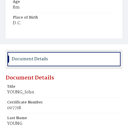
Age
8m
Place of Birth
D.C.
Burial Place
Congressional Cemetery
Document Details
Document Details
Title
YOUNG, John
Certificate Number
007718
Last Name
YOUNG