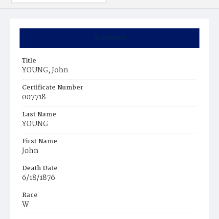
Summary
Title
YOUNG, John
Certificate Number
007718
Last Name
YOUNG
First Name
John
Death Date
6/18/1876
Race
W