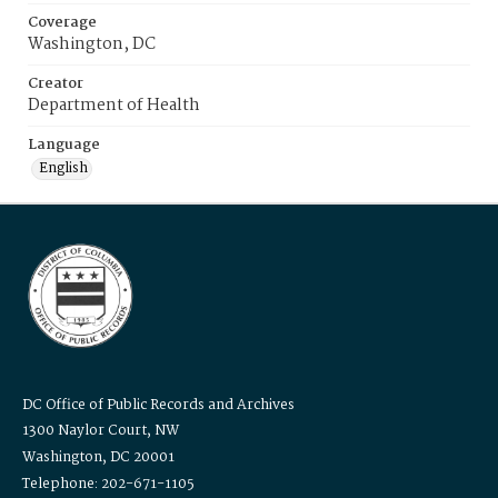
Coverage
Washington, DC
Creator
Department of Health
Language
English
DC Office of Public Records and Archives
1300 Naylor Court, NW
Washington, DC 20001
Telephone: 202-671-1105