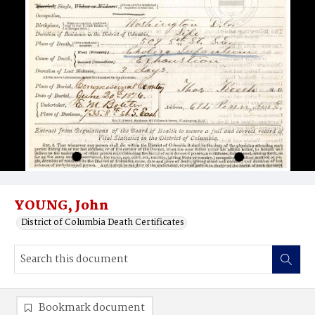
YOUNG, John
District of Columbia Death Certificates
Bookmark document