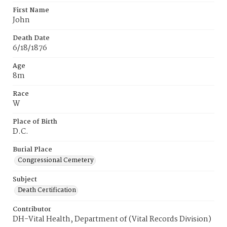
First Name
John
Death Date
6/18/1876
Age
8m
Race
W
Place of Birth
D.C.
Burial Place
Congressional Cemetery
Subject
Death Certification
Contributor
DH-Vital Health, Department of (Vital Records Division)