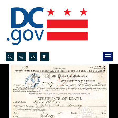
Search...
Advanced search