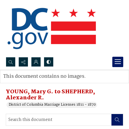
Search...
This document contains no images.
Advanced search
YOUNG, Mary G. to SHEPHERD,
Alexander R.
District of Columbia Marriage Licenses 1811 - 1870