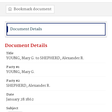
Bookmark document
Document Details
Document Details
Title
YOUNG, Mary G. to SHEPHERD, Alexander R.
Party #1
YOUNG, Mary G.
Party #2
SHEPHERD, Alexander R.
Date
January 28 1862
Subject