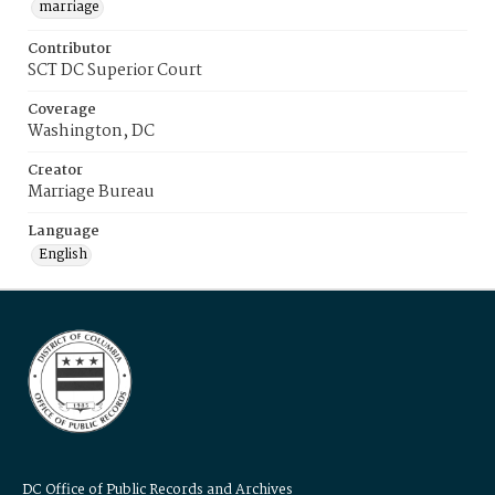
marriage
Contributor
SCT DC Superior Court
Coverage
Washington, DC
Creator
Marriage Bureau
Language
English
DC Office of Public Records and Archives