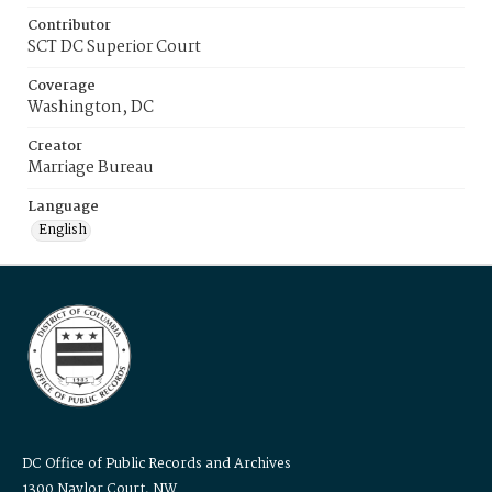
Contributor
SCT DC Superior Court
Coverage
Washington, DC
Creator
Marriage Bureau
Language
English
DC Office of Public Records and Archives
1300 Naylor Court, NW