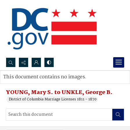
Search...
This document contains no images.
Advanced search
YOUNG, Mary S. to UNKLE, George B.
District of Columbia Marriage Licenses 1811 - 1870