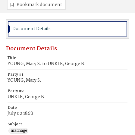
Bookmark document
Document Details
Document Details
Title
YOUNG, Mary S. to UNKLE, George B.
Party #1
YOUNG, Mary S.
Party #2
UNKLE, George B.
Date
July 02 1868
Subject
marriage