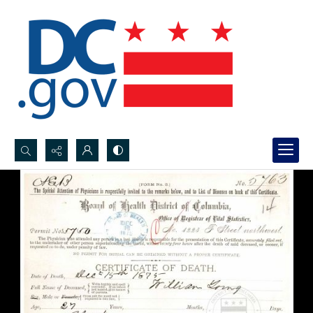
Search...
Advanced search