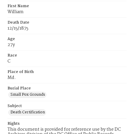
First Name
WiIIiam
Death Date
12/15/1875
Age
27y
Race
C
Place of Birth
Md.
Burial Place
Small Pox Grounds
Subject
Death Certification
Rights
This document is provided for reference use by the DC