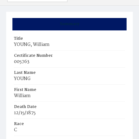
Summary
Title
YOUNG, WiIIiam
Certificate Number
005763
Last Name
YOUNG
First Name
WiIIiam
Death Date
12/15/1875
Race
C