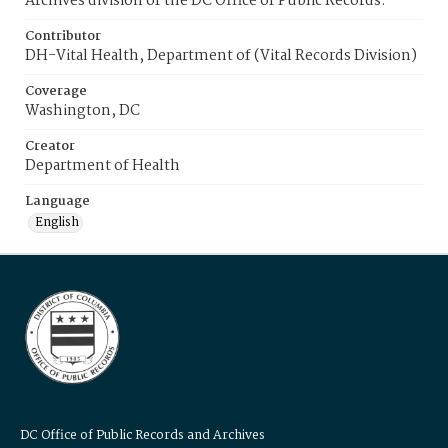
Archives division of the DC Office of Public Records.
Contributor
DH-Vital Health, Department of (Vital Records Division)
Coverage
Washington, DC
Creator
Department of Health
Language
English
DC Office of Public Records and Archives