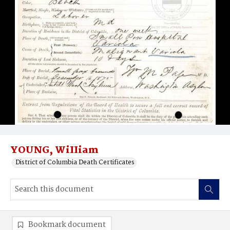
YOUNG, WiIIiam
District of Columbia Death Certificates
Bookmark document