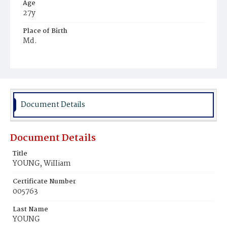
Age
27y
Place of Birth
Md.
Burial Place
Small Pox Grounds
Document Details
Document Details
Title
YOUNG, WiIIiam
Certificate Number
005763
Last Name
YOUNG