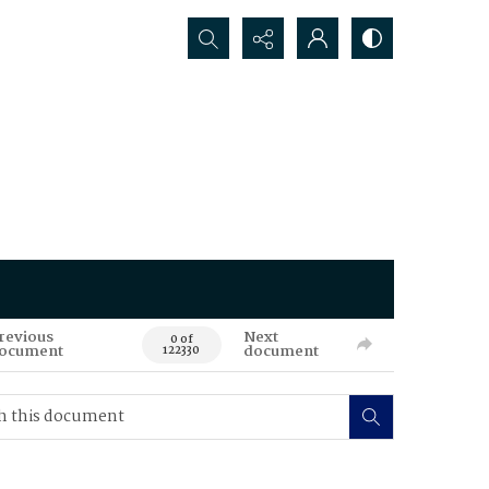
Search...
revious
Next
0 of
ocument
document
122330