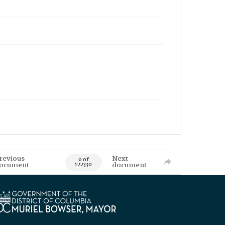
revious
Next
0 of
ocument
document
122330