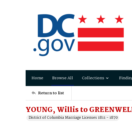
Home
Browse All
Collections
Findin
Return to list
YOUNG, Willis to GREENWELL,
District of Columbia Marriage Licenses 1811 - 1870