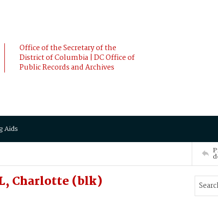
Office of the Secretary of the
District of Columbia | DC Office of
Public Records and Archives
g Aids
P
d
 Charlotte (blk)