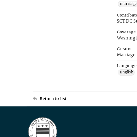
marriage
Contribut
SCT DC S
Coverage
Washingt
Creator
Marriage
Language
English
Return to list