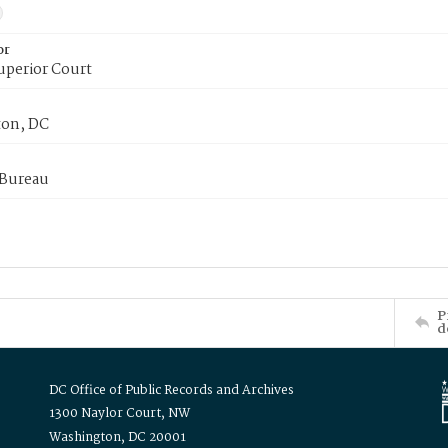
or
uperior Court
on, DC
 Bureau
P
d
DC Office of Public Records and Archives
1300 Naylor Court, NW
Washington, DC 20001