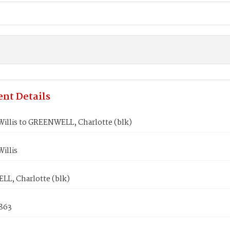
nt Details
illis to GREENWELL, Charlotte (blk)
illis
L, Charlotte (blk)
1863