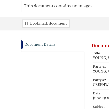
This document contains no images.
Bookmark document
Document Details
Docume
Title
YOUNG, W
Party #1
YOUNG, W
Party #2
GREENWEL
Date
June 29 
Subject