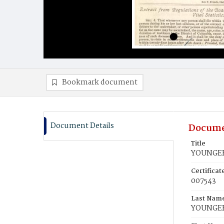
Bookmark document
Document Details
Docume
Title
YOUNGER,
Certifica
007543
Last Nam
YOUNGE