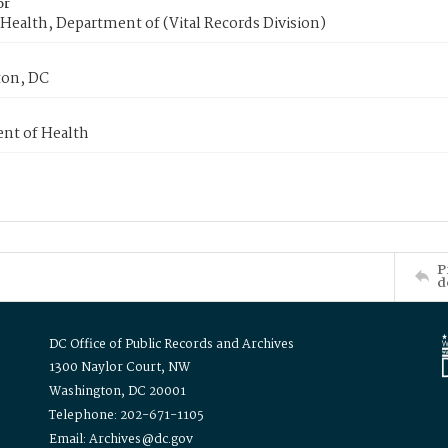
or
Health, Department of (Vital Records Division)
on, DC
nt of Health
P
d
DC Office of Public Records and Archives
1300 Naylor Court, NW
Washington, DC 20001
Telephone: 202-671-1105
Email: Archives@dc.gov