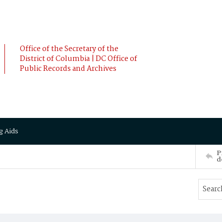
Office of the Secretary of the
District of Columbia | DC Office of
Public Records and Archives
g Aids
P
d