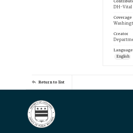
Contribut
DH-Vital 
Coverage
Washingt
Creator
Departme
Language
English
Return to list