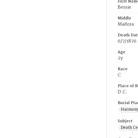
First Nam
Bessie
Middle
Madora
Death Dat
6/7/1876
Age
2y
Race
C
Place of B
D.C.
Burial Pla
Harmony
Subject
Death Cer