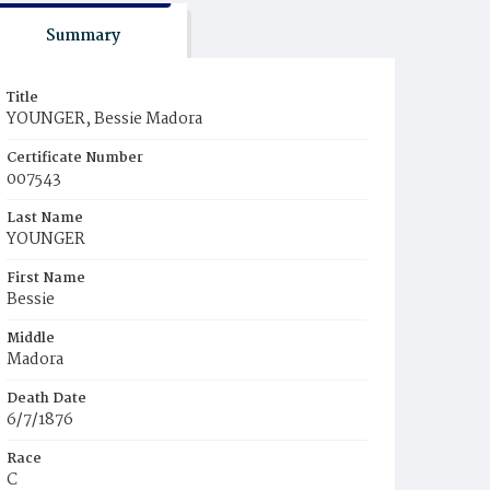
Summary
Title
YOUNGER, Bessie Madora
Certificate Number
007543
Last Name
YOUNGER
First Name
Bessie
Middle
Madora
Death Date
6/7/1876
Race
C