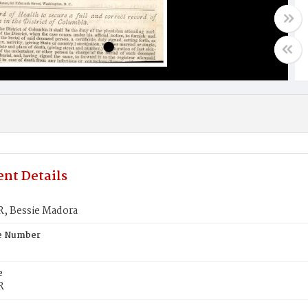
nt Details
 Bessie Madora
te Number
e
R