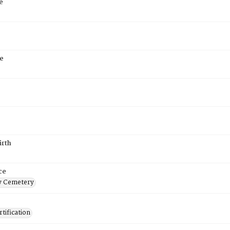
e
e
irth
ce
 Cemetery
tification