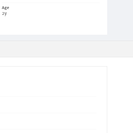
Age
2y
Place of Birth
D.C.
Burial Place
Harmony Cemetery