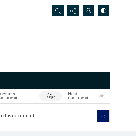
Search...
revious
Next
0 of
ocument
document
122330