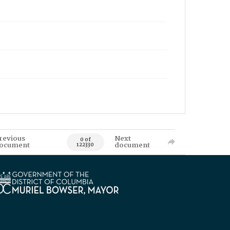
revious
Next
0 of
ocument
document
122330