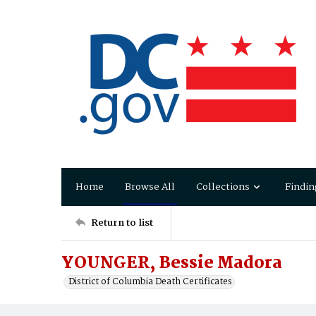
Home
Browse All
Collections
Findin
Return to list
YOUNGER, Bessie Madora
District of Columbia Death Certificates