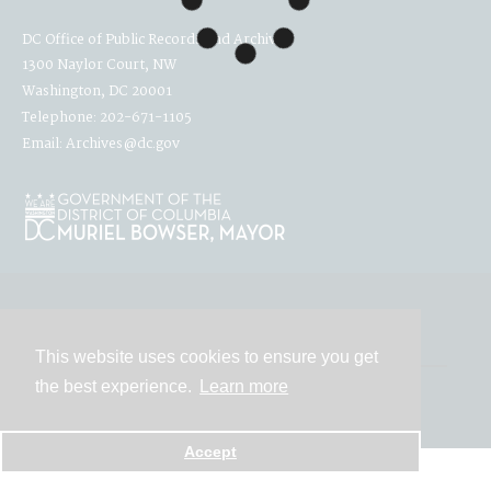
DC Office of Public Records and Archives
1300 Naylor Court, NW
Washington, DC 20001
Telephone: 202-671-1105
Email: Archives@dc.gov
Contact
This website uses cookies to ensure you get
the best experience.
Learn more
Powered by
Accept