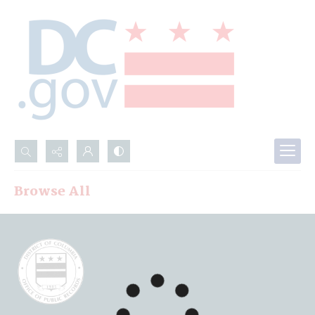
Search...
Browse All
Advanced search