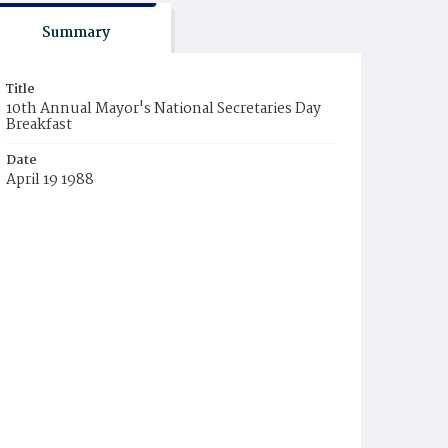
Summary
Title
10th Annual Mayor's National Secretaries Day
Breakfast
Date
April 19 1988