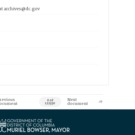
 at archives@dc.gov
revious
Next
0 of
ocument
document
122330