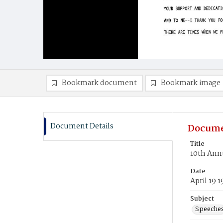
Bookmark document
Bookmark image
Document Details
Docume
Title
10th Annu
Date
April 19 
Subject
Speeche