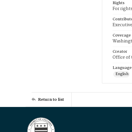
Rights
For right
Contribut
Executive
Coverage
Washingt
Creator
Office of
Language
English
Return to list