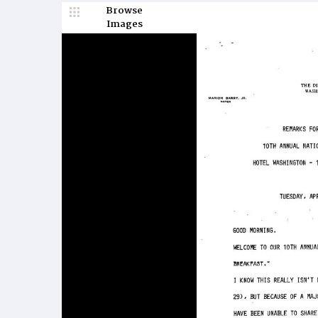
Browse
Images