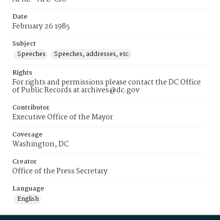
Date
February 26 1985
Subject
Speeches
Speeches, addresses, etc.
Rights
For rights and permissions please contact the DC Office
of Public Records at archives@dc.gov
Contributor
Executive Office of the Mayor
Coverage
Washington, DC
Creator
Office of the Press Secretary
Language
English