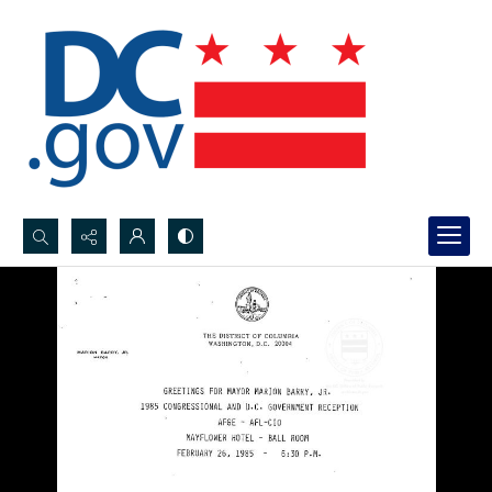
Search...
Advanced search