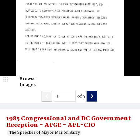
Browse
Images
of
5
1985 Congressional and DC Government
Reception - AFGE - AFL-CIO
The Speeches of Mayor Marion Barry