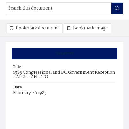
Bookmark document
Bookmark image
Summary
Title
1985 Congressional and DC Government Reception
- AFGE - AFL-CIO
Date
February 26 1985