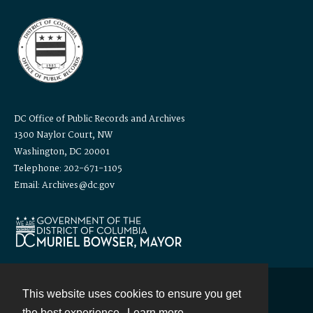
DC Office of Public Records and Archives
1300 Naylor Court, NW
Washington, DC 20001
Telephone: 202-671-1105
Email: Archives@dc.gov
This website uses cookies to ensure you get
Contact
the best experience.
Learn more