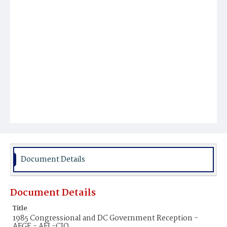
Document Details
Document Details
Title
1985 Congressional and DC Government Reception -
AFGE - AFL-CIO