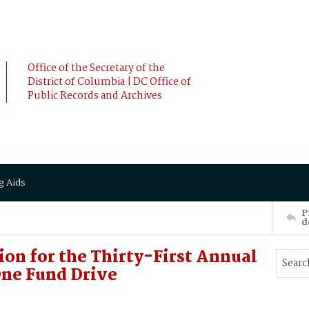
Office of the Secretary of the
District of Columbia | DC Office of
Public Records and Archives
g Aids
P
d
ion for the Thirty-First Annual
ne Fund Drive