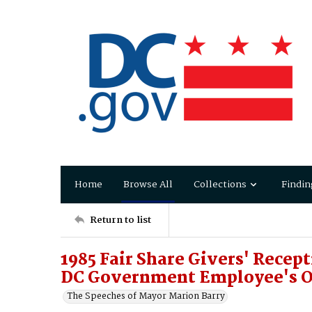
Home
Browse All
Collections
Findin
Return to list
1985 Fair Share Givers' Recept
DC Government Employee's O
The Speeches of Mayor Marion Barry