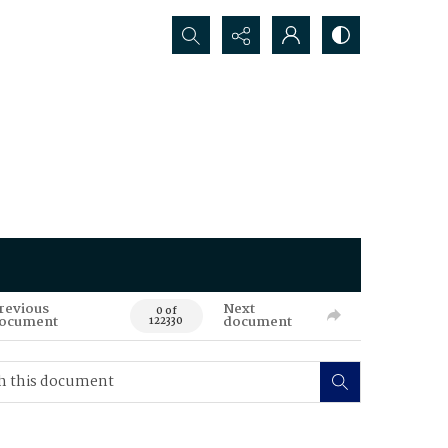
Search...
revious
Next
0 of
ocument
document
122330