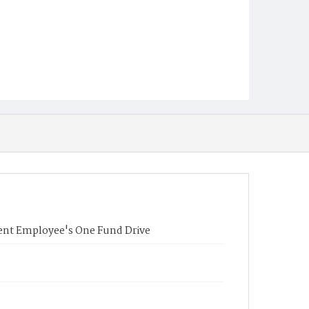
nment Employee's One Fund Drive