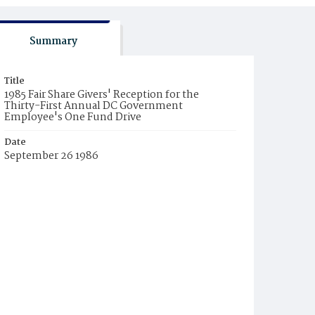
Summary
Title
1985 Fair Share Givers' Reception for the
Thirty-First Annual DC Government
Employee's One Fund Drive
Date
September 26 1986