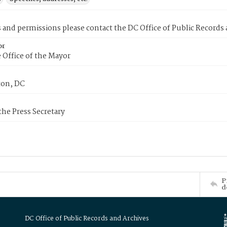
s and permissions please contact the DC Office of Public Records
or
 Office of the Mayor
on, DC
 the Press Secretary
P
d
DC Office of Public Records and Archives