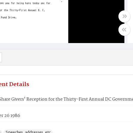
nt Details
 Share Givers' Reception for the Thirty-First Annual DC Gover
r 26 1986
s
Speeches, addresses, etc.