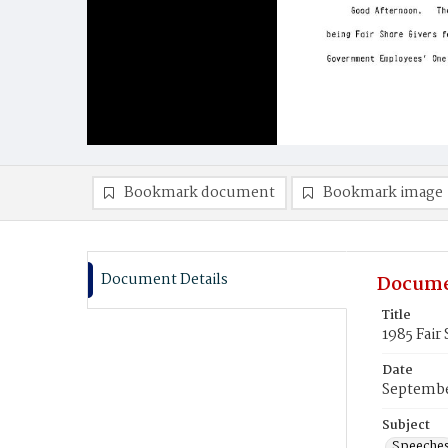
Bookmark document
Bookmark image
Document Details
Docume
Title
1985 Fair
Date
Septembe
Subject
Speeche