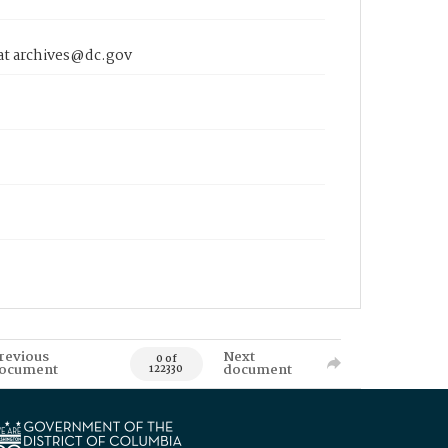
 at archives@dc.gov
revious
Next
0 of
ocument
document
122330