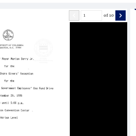
of
10