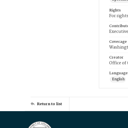
Rights
For right
Contribut
Executive
Coverage
Washingt
Creator
Office of
Language
English
Return to list