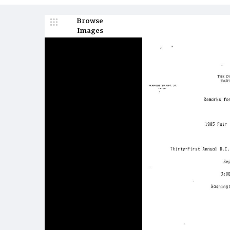
Browse
Images