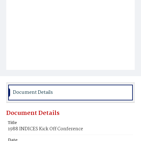
Document Details
Document Details
Title
1988 INDICES Kick Off Conference
Date