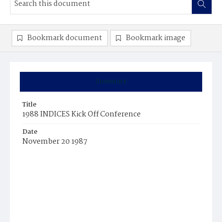
Bookmark document
Bookmark image
Summary
Title
1988 INDICES Kick Off Conference
Date
November 20 1987