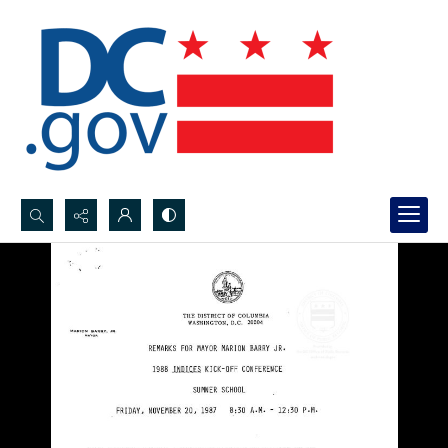
Search...
Advanced search