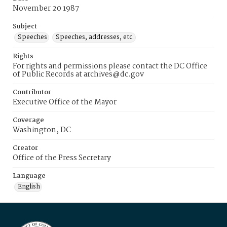
November 20 1987
Subject
Speeches
Speeches, addresses, etc.
Rights
For rights and permissions please contact the DC Office
of Public Records at archives@dc.gov
Contributor
Executive Office of the Mayor
Coverage
Washington, DC
Creator
Office of the Press Secretary
Language
English