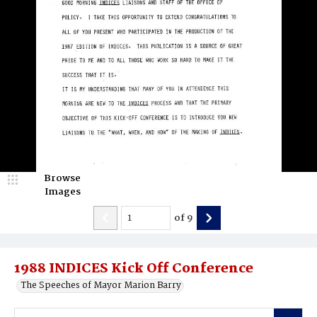
Browse
Images
of
9
1988 INDICES Kick Off Conference
The Speeches of Mayor Marion Barry