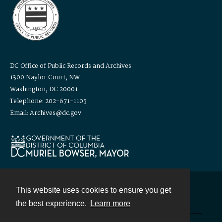
DC Office of Public Records and Archives
1300 Naylor Court, NW
Washington, DC 20001
Telephone: 202-671-1105
Email: Archives@dc.gov
This website uses cookies to ensure you get
Contact
the best experience.
Learn more