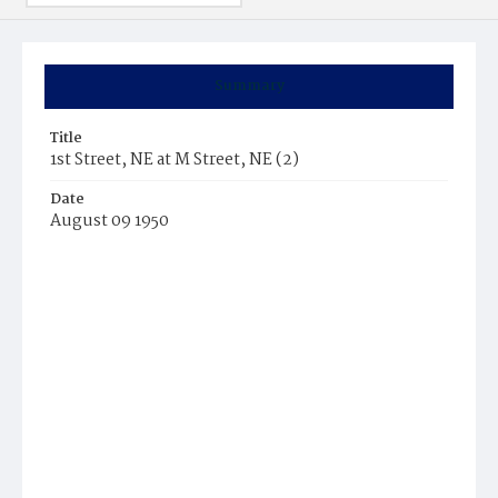
Summary
Title
1st Street, NE at M Street, NE (2)
Date
August 09 1950