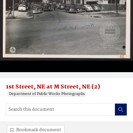
1st Street, NE at M Street, NE (2)
Department of Public Works Photographs
Bookmark document