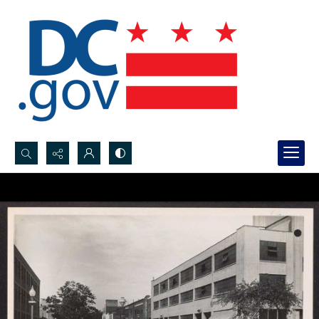
Search...
Advanced search