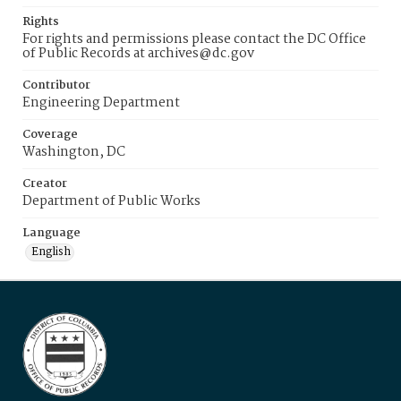
Rights
For rights and permissions please contact the DC Office
of Public Records at archives@dc.gov
Contributor
Engineering Department
Coverage
Washington, DC
Creator
Department of Public Works
Language
English