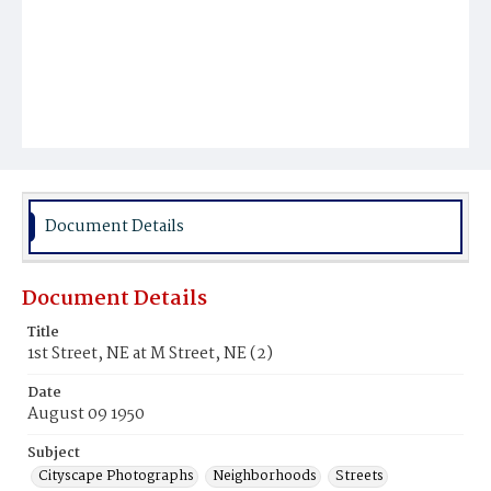
Document Details
Document Details
Title
1st Street, NE at M Street, NE (2)
Date
August 09 1950
Subject
Cityscape Photographs
Neighborhoods
Streets