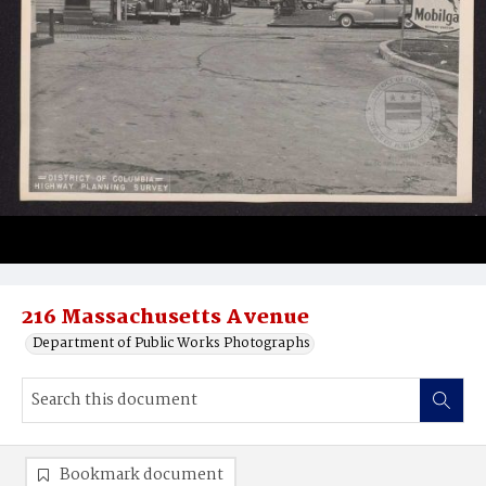
216 Massachusetts Avenue
Department of Public Works Photographs
Bookmark document