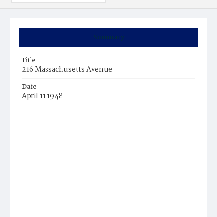
Summary
Title
216 Massachusetts Avenue
Date
April 11 1948