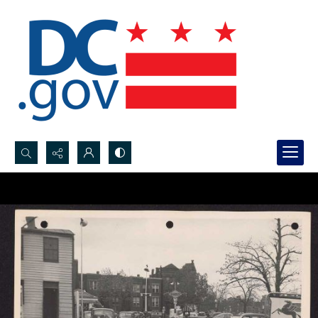
Search...
Advanced search