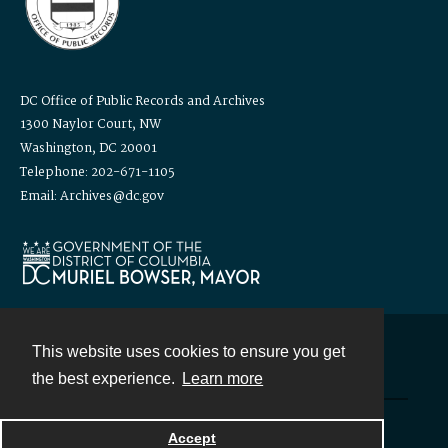
DC Office of Public Records and Archives
1300 Naylor Court, NW
Washington, DC 20001
Telephone: 202-671-1105
Email: Archives@dc.gov
This website uses cookies to ensure you get
Contact
the best experience.
Learn more
Powered by
Accept