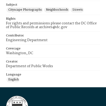
Subject
Cityscape Photographs
Neighborhoods
Streets
Rights
For rights and permissions please contact the DC Office
of Public Records at archives@dc.gov
Contributor
Engineering Department
Coverage
Washington, DC
Creator
Department of Public Works
Language
English