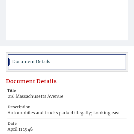
Document Details
Document Details
Title
216 Massachusetts Avenue
Description
Automobiles and trucks parked illegally; Looking east
Date
April 11 1948