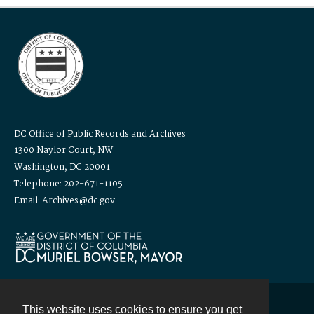
DC Office of Public Records and Archives
1300 Naylor Court, NW
Washington, DC 20001
Telephone: 202-671-1105
Email: Archives@dc.gov
This website uses cookies to ensure you get