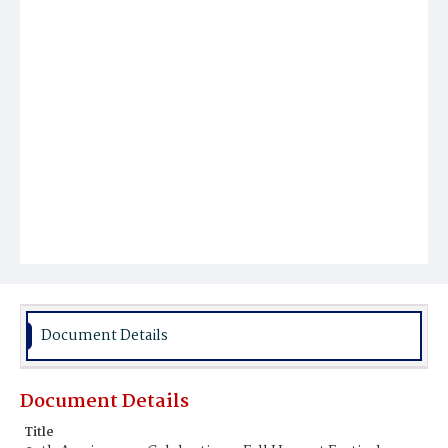
Document Details
Document Details
Title