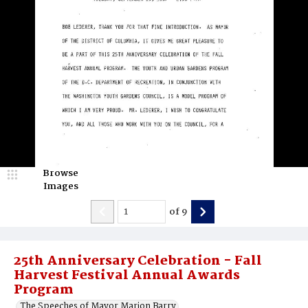
Browse
Images
of
9
25th Anniversary Celebration - Fall
Harvest Festival Annual Awards
Program
The Speeches of Mayor Marion Barry