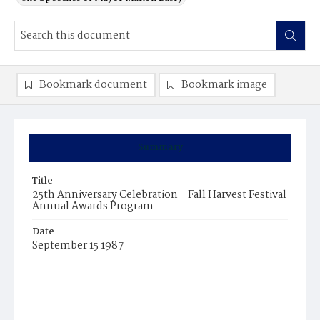
Bookmark document
Bookmark image
Summary
Title
25th Anniversary Celebration - Fall Harvest Festival
Annual Awards Program
Date
September 15 1987