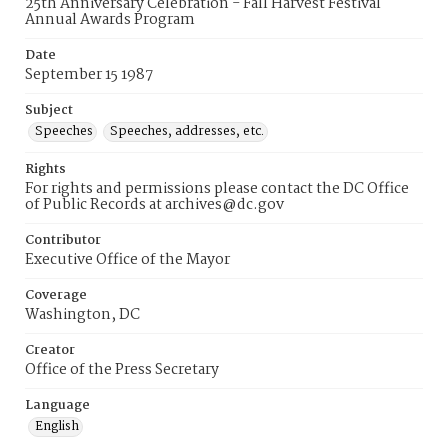
25th Anniversary Celebration - Fall Harvest Festival
Annual Awards Program
Date
September 15 1987
Subject
Speeches
Speeches, addresses, etc.
Rights
For rights and permissions please contact the DC Office
of Public Records at archives@dc.gov
Contributor
Executive Office of the Mayor
Coverage
Washington, DC
Creator
Office of the Press Secretary
Language
English