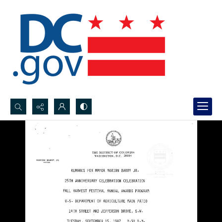
Search...
Advanced search