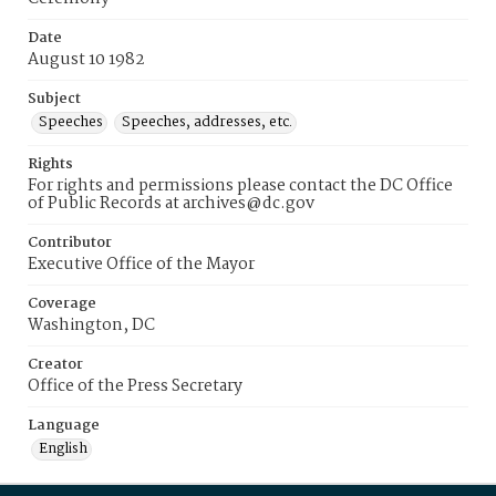
Date
August 10 1982
Subject
Speeches
Speeches, addresses, etc.
Rights
For rights and permissions please contact the DC Office
of Public Records at archives@dc.gov
Contributor
Executive Office of the Mayor
Coverage
Washington, DC
Creator
Office of the Press Secretary
Language
English