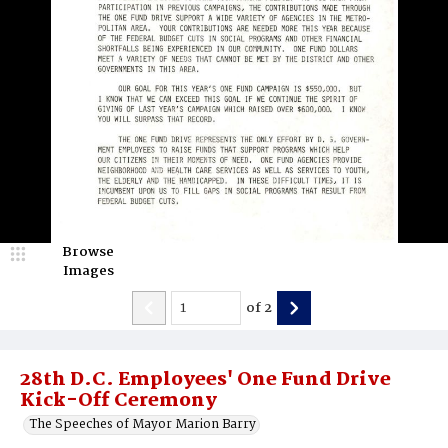
Browse
Images
of
2
28th D.C. Employees' One Fund Drive
Kick-Off Ceremony
The Speeches of Mayor Marion Barry