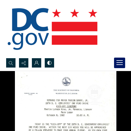
Search...
Advanced search