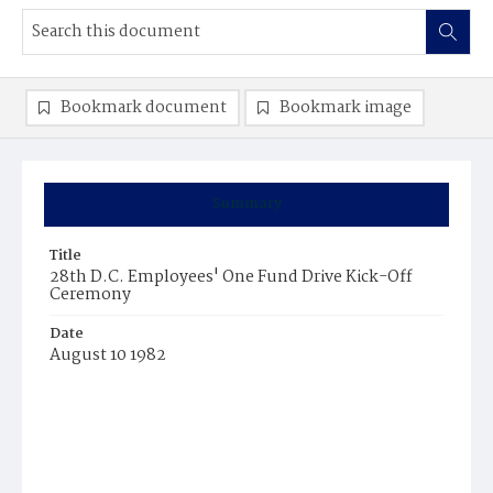
Bookmark document
Bookmark image
Summary
Title
28th D.C. Employees' One Fund Drive Kick-Off
Ceremony
Date
August 10 1982