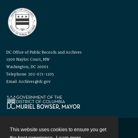
DC Office of Public Records and Archives
1300 Naylor Court, NW
Washington, DC 20001
Telephone: 202-671-1105
Email: Archives@dc.gov
This website uses cookies to ensure you get
Contact
the best experience.
Learn more