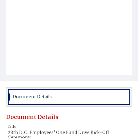
Document Details
Document Details
Title
28th D.C. Employees' One Fund Drive Kick-Off
Ceremony