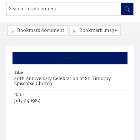
Bookmark document
Bookmark image
Summary
Title
40th Anniversary Celebration of St. Timothy
Episcopal Church
Date
July 04 1984