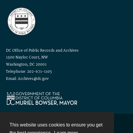
DC Office of Public Records and Archives
1300 Naylor Court, NW
Washington, DC 20001
Telephone: 202-671-1105
Email: Archives@dc.gov
This website uses cookies to ensure you get
Contact
the best experience.
Learn more