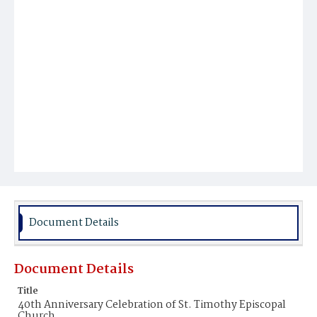
Document Details
Document Details
Title
40th Anniversary Celebration of St. Timothy Episcopal
Church