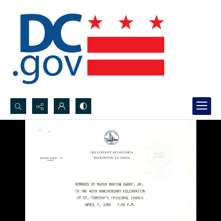
Search...
Advanced search