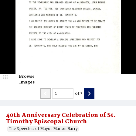
Browse
Images
of
3
40th Anniversary Celebration of St.
Timothy Episcopal Church
The Speeches of Mayor Marion Barry