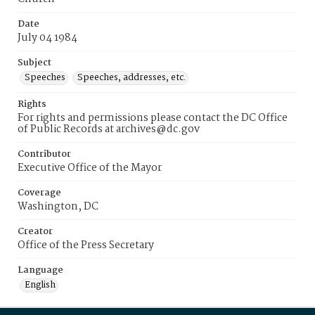
Date
July 04 1984
Subject
Speeches
Speeches, addresses, etc.
Rights
For rights and permissions please contact the DC Office
of Public Records at archives@dc.gov
Contributor
Executive Office of the Mayor
Coverage
Washington, DC
Creator
Office of the Press Secretary
Language
English