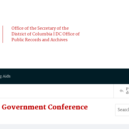
Office of the Secretary of the
District of Columbia | DC Office of
Public Records and Archives
g Aids
P
d
In Government Conference