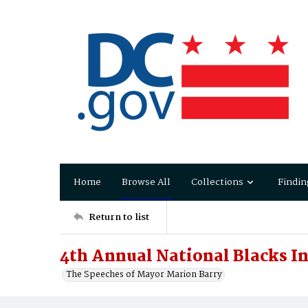
Home
Browse All
Collections
Findin
Return to list
4th Annual National Blacks 
The Speeches of Mayor Marion Barry