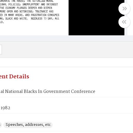
nt Details
al National Blacks In Government Conference
 1982
s
Speeches, addresses, etc.