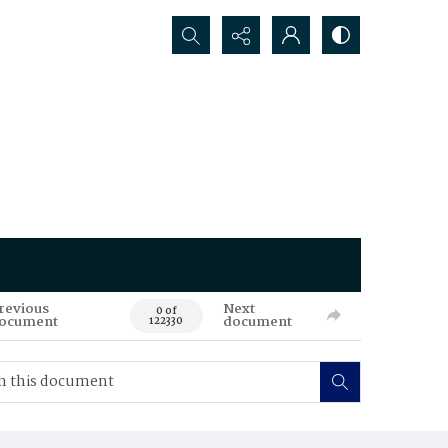
Search...
revious
Next
0 of
ocument
document
122330