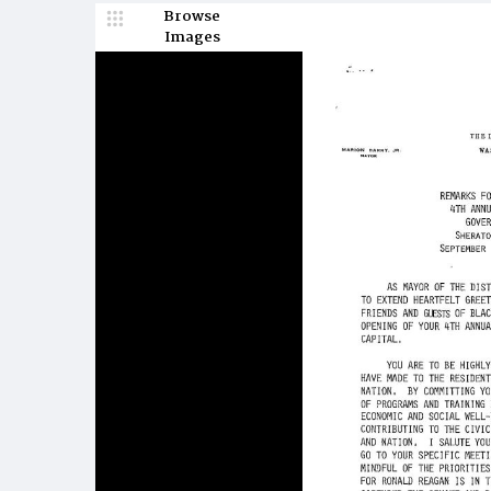
Browse
Images