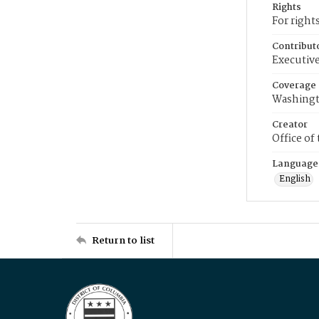
Rights
For right
Contribut
Executive
Coverage
Washingt
Creator
Office of
Language
English
Return to list