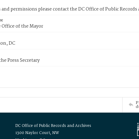
s and permissions please contact the DC Office of Public Records
or
 Office of the Mayor
on, DC
 the Press Secretary
P
d
DC Office of Public Records and Archives
1300 Naylor Court, NW