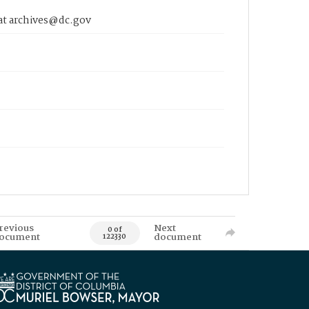
 at archives@dc.gov
revious
Next
0 of
ocument
document
122330