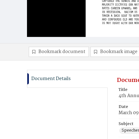
Bookmark document
Bookmark image
Document Details
Docume
Title
4th Annu
Date
March 09
Subject
Speeche