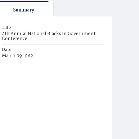
Summary
Title
4th Annual National Blacks In Government
Conference
Date
March 09 1982