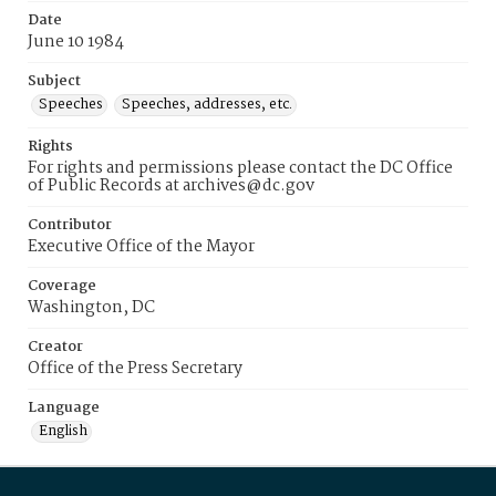
Date
June 10 1984
Subject
Speeches
Speeches, addresses, etc.
Rights
For rights and permissions please contact the DC Office
of Public Records at archives@dc.gov
Contributor
Executive Office of the Mayor
Coverage
Washington, DC
Creator
Office of the Press Secretary
Language
English