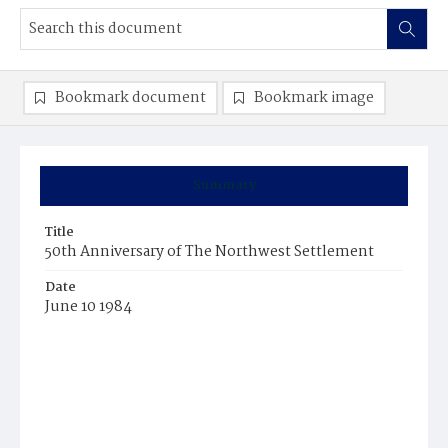
Bookmark document
Bookmark image
Summary
Title
50th Anniversary of The Northwest Settlement
Date
June 10 1984