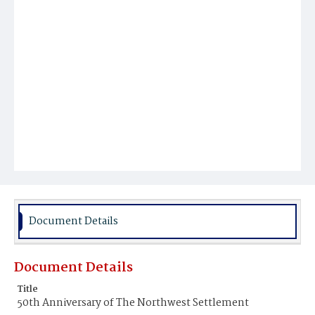
Document Details
Document Details
Title
50th Anniversary of The Northwest Settlement