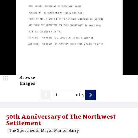
Browse
Images
of
4
50th Anniversary of The Northwest
Settlement
The Speeches of Mayor Marion Barry