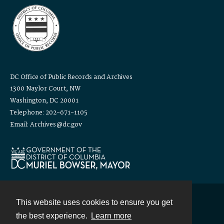
DC Office of Public Records and Archives
1300 Naylor Court, NW
Washington, DC 20001
Telephone: 202-671-1105
Email: Archives@dc.gov
This website uses cookies to ensure you get
Contact
the best experience.
Learn more