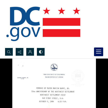
Search...
Advanced search