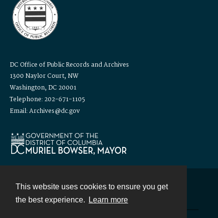
DC Office of Public Records and Archives
1300 Naylor Court, NW
Washington, DC 20001
Telephone: 202-671-1105
Email: Archives@dc.gov
This website uses cookies to ensure you get
Contact
the best experience.
Learn more