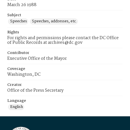
March 26 1988
Subject
Speeches
Speeches, addresses, etc.
Rights
For rights and permissions please contact the DC Office
of Public Records at archives@dc.gov
Contributor
Executive Office of the Mayor
Coverage
Washington, DC
Creator
Office of the Press Secretary
Language
English