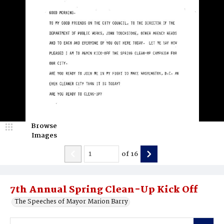
Browse
Images
of
16
7th Annual Spring Clean-Up Kick Off
The Speeches of Mayor Marion Barry