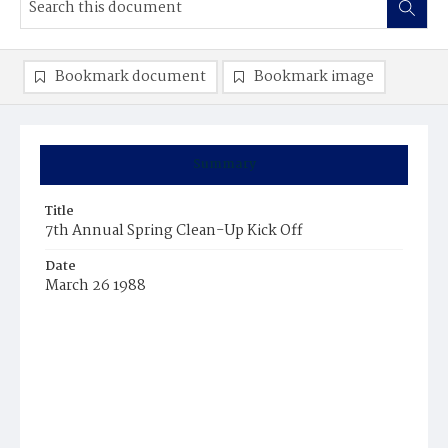
Bookmark document
Bookmark image
Summary
Title
7th Annual Spring Clean-Up Kick Off
Date
March 26 1988