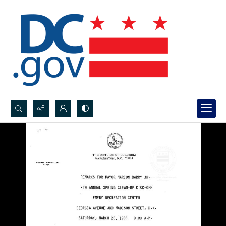
Search...
Advanced search