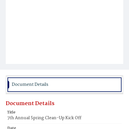
Document Details
Document Details
Title
7th Annual Spring Clean-Up Kick Off
Date