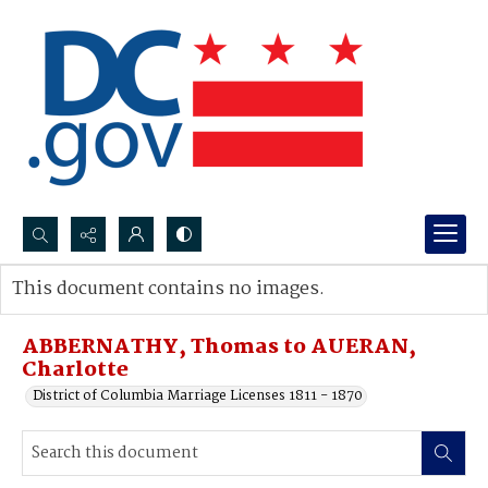
Search...
This document contains no images.
Advanced search
ABBERNATHY, Thomas to AUERAN,
Charlotte
District of Columbia Marriage Licenses 1811 - 1870