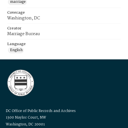
marriage
Coverage
Washington, DC
Creator
Marriage Bureau
Language
English
DC Office of Public Records and Archives
1300 Naylor Court, NW
Washington, DC 20001