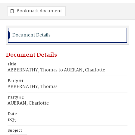
Bookmark document
Document Details
Document Details
Title
ABBERNATHY, Thomas to AUERAN, Charlotte
Party #1
ABBERNATHY, Thomas
Party #2
AUERAN, Charlotte
Date
1835
Subject