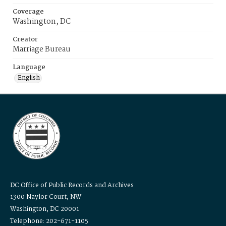
Coverage
Washington, DC
Creator
Marriage Bureau
Language
English
DC Office of Public Records and Archives
1300 Naylor Court, NW
Washington, DC 20001
Telephone: 202-671-1105