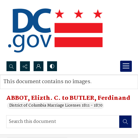
Search...
This document contains no images.
Advanced search
ABBOT, Elizth. C. to BUTLER, Ferdinand
District of Columbia Marriage Licenses 1811 - 1870