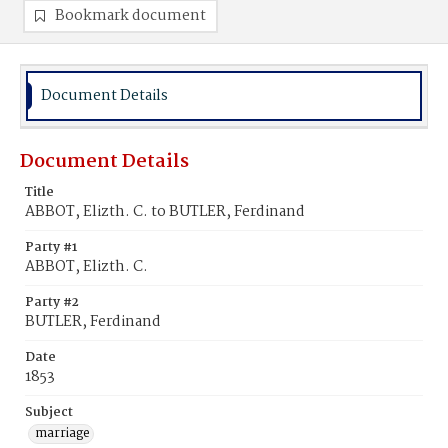
Bookmark document
Document Details
Document Details
Title
ABBOT, Elizth. C. to BUTLER, Ferdinand
Party #1
ABBOT, Elizth. C.
Party #2
BUTLER, Ferdinand
Date
1853
Subject
marriage