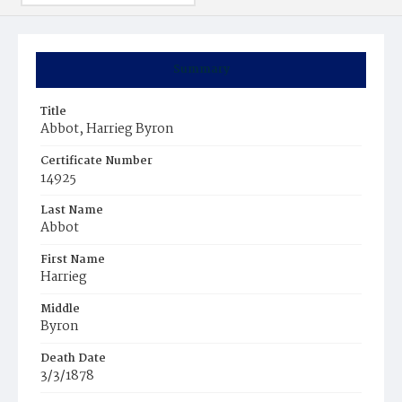
Summary
Title
Abbot, Harrieg Byron
Certificate Number
14925
Last Name
Abbot
First Name
Harrieg
Middle
Byron
Death Date
3/3/1878