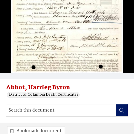
Abbot, Harrieg Byron
District of Columbia Death Certificates
Bookmark document