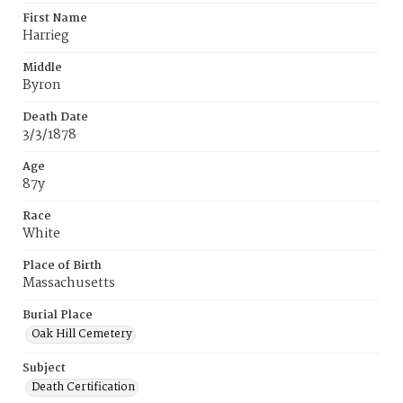
First Name
Harrieg
Middle
Byron
Death Date
3/3/1878
Age
87y
Race
White
Place of Birth
Massachusetts
Burial Place
Oak Hill Cemetery
Subject
Death Certification