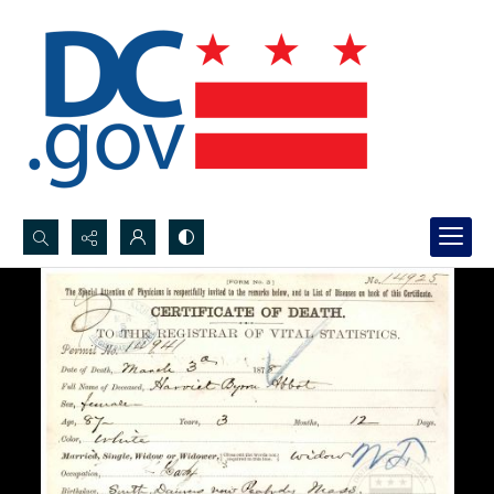
Search...
Advanced search