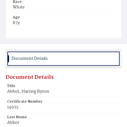
Race
White
Age
87y
Place of Birth
Massachusetts
Burial Place
Oak Hill Cemetery
Document Details
Document Details
Title
Abbot, Harrieg Byron
Certificate Number
14925
Last Name
Abbot