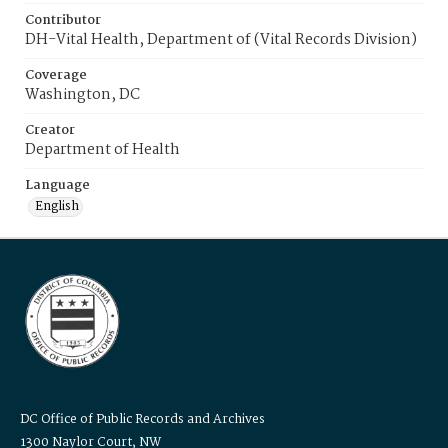
Contributor
DH-Vital Health, Department of (Vital Records Division)
Coverage
Washington, DC
Creator
Department of Health
Language
English
DC Office of Public Records and Archives
1300 Naylor Court, NW